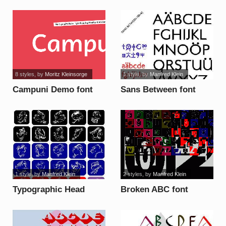
font
8 styles
, by
Moritz Kleinsorge
1 style
, by
Manfred Klein
Campuni Demo font
Sans Between font
1 style
, by
Manfred Klein
2 styles
, by
Manfred Klein
Typographic Head
Broken ABC font
Paintings font