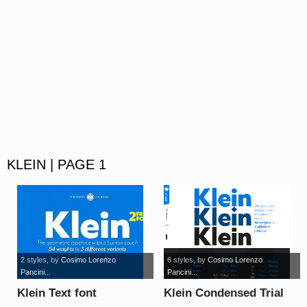
KLEIN | PAGE 1
2 styles
, by
Cosimo Lorenzo
6 styles
, by
Cosimo Lorenzo
Pancini...
Pancini...
Klein Text font
Klein Condensed Trial