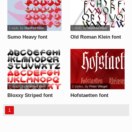
1 style
, by
Manfred Klein
1 style
, by
Manfred Klein
Sumo Heavy font
Old Roman Klein font
2 styles
, by
Manfred Klein
2 styles
, by
Peter Wiegel
Bloxxy Striped font
Hofstaetten font
1