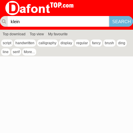
Top download
Top view
My favourite
script
handwritten
calligraphy
display
regular
fancy
brush
ding
line
serif
More...