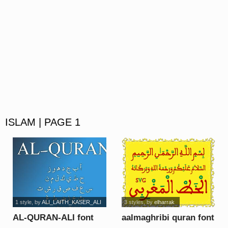
ISLAM | PAGE 1
1 style
, by
ALI_LAITH_KASER_ALI
3 styles
, by
elharrak
AL-QURAN-ALI font
aalmaghribi quran font