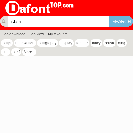
Top download
Top view
My favourite
script
handwritten
calligraphy
display
regular
fancy
brush
ding
line
serif
More...