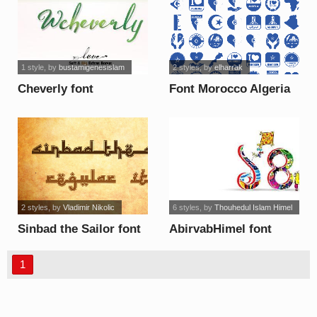
1 style
, by
bustamigenesislam
2 styles
, by
elharrak
Cheverly font
Font Morocco Algeria
font
2 styles
, by
Vladimir Nikolic
6 styles
, by
Thouhedul Islam Himel
Sinbad the Sailor font
AbirvabHimel font
1