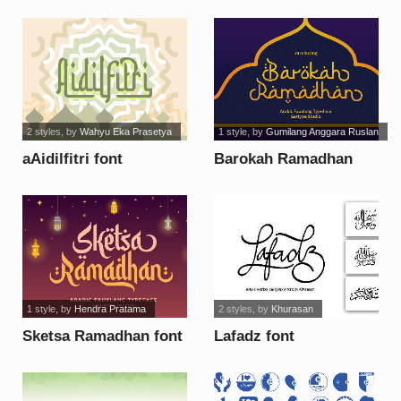
2 styles
, by
Wahyu Eka Prasetya
1 style
, by
Gumilang Anggara Ruslan
aAidilfitri font
Barokah Ramadhan
[Demo] font
1 style
, by
Hendra Pratama
2 styles
, by
Khurasan
Sketsa Ramadhan font
Lafadz font