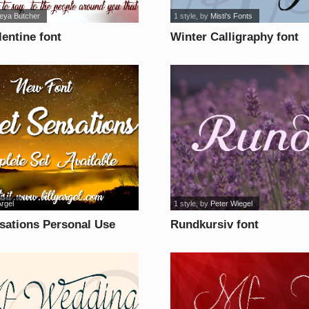
leya Butcher
1 style
, by
Misti's Fonts
lentine font
Winter Calligraphy font
Argel
1 style
, by
Peter Wiegel
sations Personal Use
Rundkursiv font