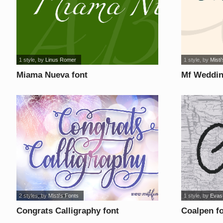
1 style
, by
Linus Romer
1 style
, by
Misti'
Miama Nueva font
Mf Weddin
2 styles
, by
Misti's Fonts
1 style
, by
Evas
Congrats Calligraphy font
Coalpen f