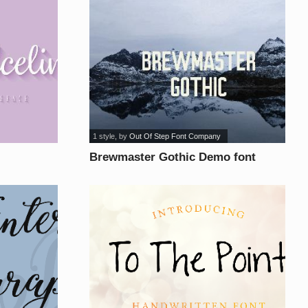
1 style
, by
Out Of Step Font Company
Brewmaster Gothic Demo font