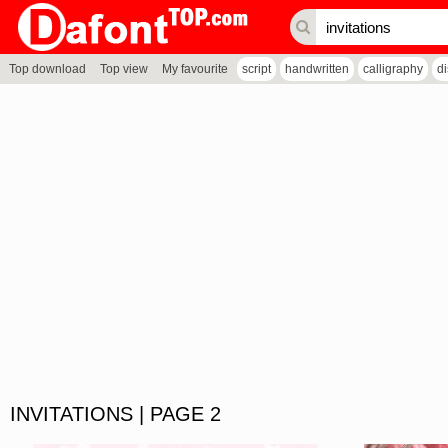
Top download
Top view
My favourite
script
handwritten
calligraphy
d
INVITATIONS | PAGE 2