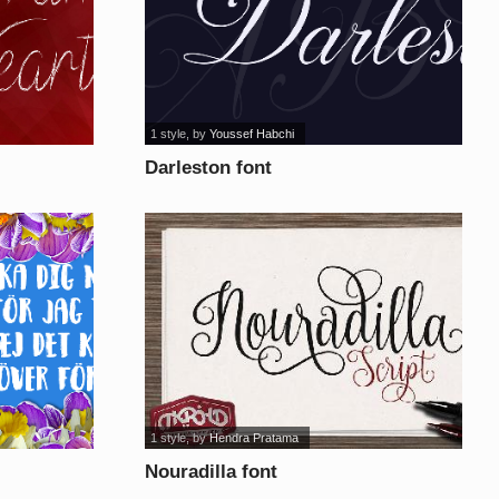
1 style
, by
Youssef Habchi
Darleston font
1 style
, by
Hendra Pratama
Nouradilla font