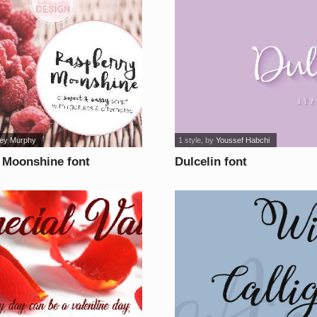
ney Murphy
1 style
, by
Youssef Habchi
 Moonshine font
Dulcelin font