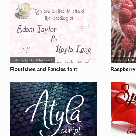
2 styles
, by
Sue Whitehead
1 style
, by
Britt
Flourishes and Fancies font
Raspberry