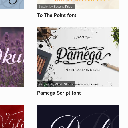
1 style
, by
Savana Price
To The Point font
2 styles
, by
Aktab Studio
Pamega Script font