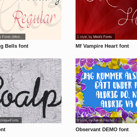
s Fonts (Misti...
1 style
, by
Misti's Fonts
g Bells font
Mf Vampire Heart font
UniqueFonts
1 style
, by
Jakob Fischer /...
ont
Observant DEMO font