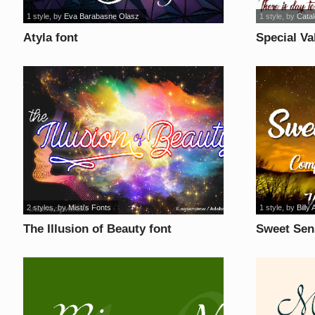
1 style
, by
Eva Barabasne Olasz
1 style
, by
Cata
Atyla font
Special Va
2 styles
, by
Misti's Fonts
1 style
, by
Billy 
The Illusion of Beauty font
Sweet Sen
font