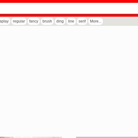
isplay
regular
fancy
brush
ding
line
serif
More...