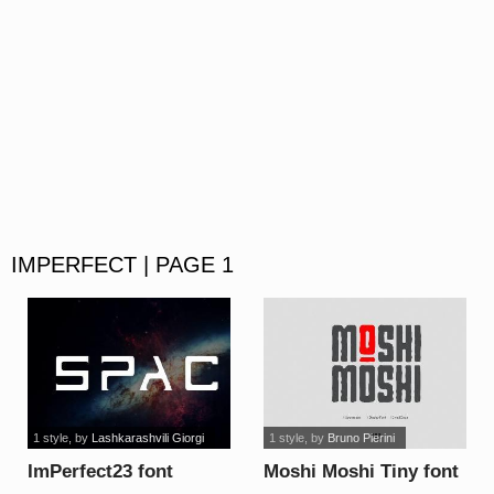
IMPERFECT | PAGE 1
1 style
, by
Lashkarashvili Giorgi
1 style
, by
Bruno Pierini
ImPerfect23 font
Moshi Moshi Tiny font