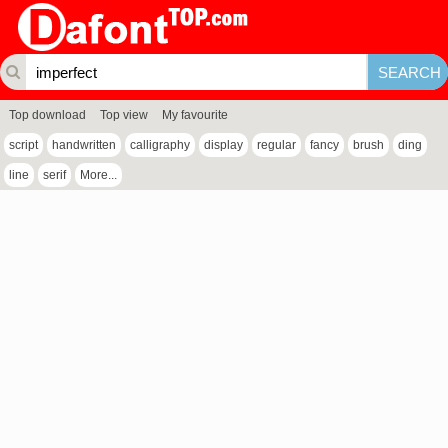
Top download
Top view
My favourite
script
handwritten
calligraphy
display
regular
fancy
brush
ding
line
serif
More...