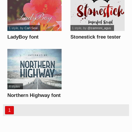
1 style
, by
Carl Seal
1 style
, by
@zamroni_agus
LadyBoy font
Stonestick free tester
font
4 styles
Northern Highway font
1