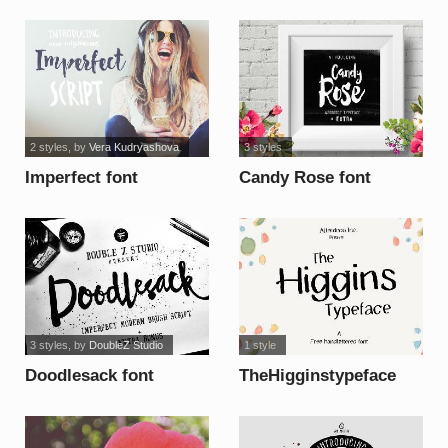
2 styles
, by
Vera Kudryashova
3 styles
Imperfect font
Candy Rose font
3 styles
, by
DoubleZ Studio
1 style
Doodlesack font
TheHigginstypeface
font