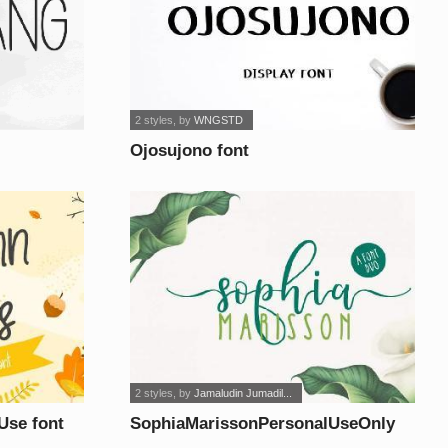
2 styles
, by
WNGSTD
Ojosujono font
2 styles
, by
Jamaludin Jumadil...
Use font
SophiaMarissonPersonalUseOnly