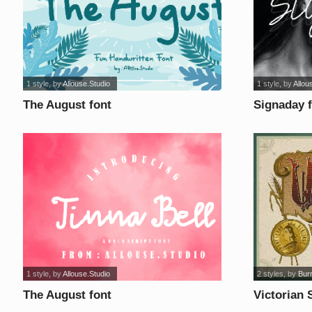
1 style
, by
Allouse.Studio
1 style
, by
Allou
The August font
Signaday 
1 style
, by
Allouse.Studio
2 styles
, by
Burn
The August font
Victorian