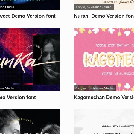
use.Studio
1 style
, by
Allouse.Studio
eet Demo Version font
Nurani Demo Version fon
use.Studio
4 styles
, by
Allouse.Studio
o Version font
Kagomechan Demo Versi