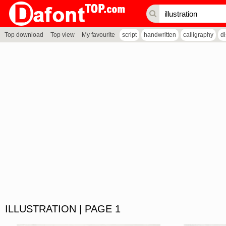
Top download
Top view
My favourite
script
handwritten
calligraphy
d
ILLUSTRATION | PAGE 1