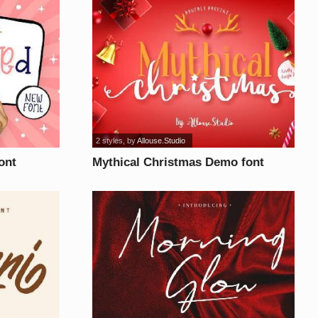
2 styles
, by
Allouse.Studio
ont
Mythical Christmas Demo font