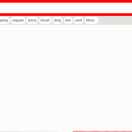
isplay
regular
fancy
brush
ding
line
serif
More...