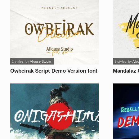
2 styles
, by
Allouse.Studio
2 styles
, by
Allo
Owbeirak Script Demo Version font
Mandalaz 
font