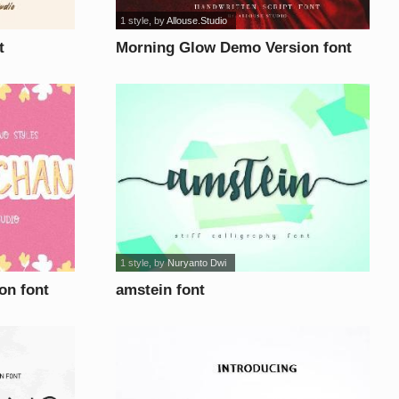
1 style
, by
Allouse.Studio
t
Morning Glow Demo Version font
1 style
, by
Nuryanto Dwi
on font
amstein font