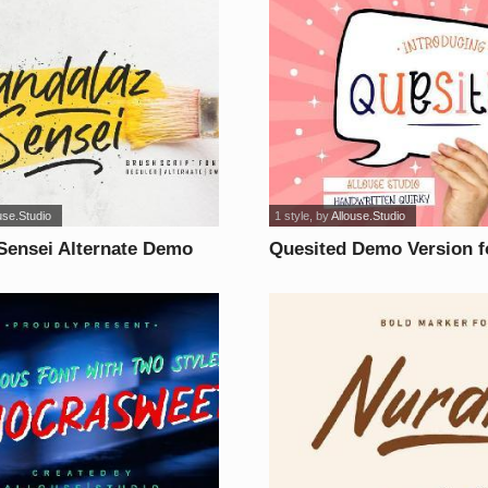
use.Studio
1 style
, by
Allouse.Studio
Sensei Alternate Demo
Quesited Demo Version f