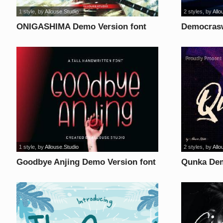
1 style
, by
Allouse.Studio
2 styles
, by
Allo
ONIGASHIMA Demo Version font
Democrasw
1 style
, by
Allouse.Studio
2 styles
, by
Allo
Goodbye Anjing Demo Version font
Qunka Dem