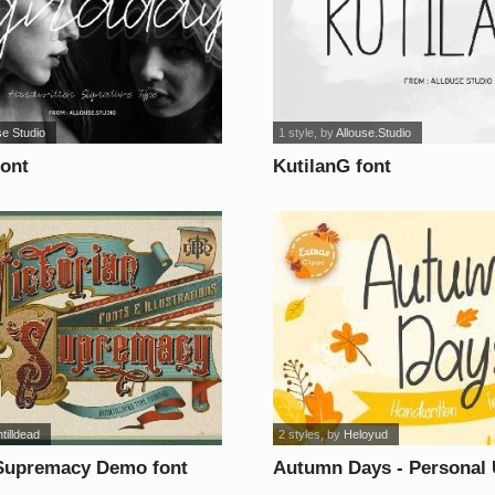
se Studio
1 style
, by
Allouse.Studio
font
KutilanG font
tilldead
2 styles
, by
Heloyud
 Supremacy Demo font
Autumn Days - Personal 