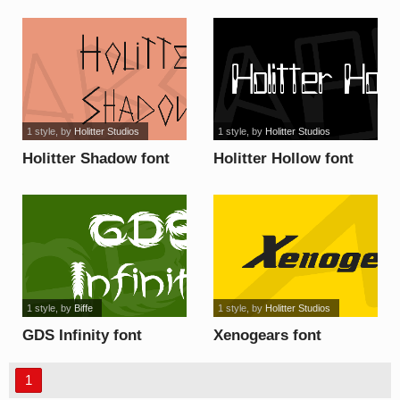
Alternative font
1 style
, by
Holitter Studios
1 style
, by
Holitter Studios
Holitter Shadow font
Holitter Hollow font
1 style
, by
Biffe
1 style
, by
Holitter Studios
GDS Infinity font
Xenogears font
1