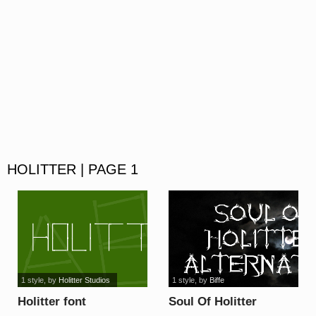
HOLITTER | PAGE 1
1 style
, by
Holitter Studios
1 style
, by
Biffe
Holitter font
Soul Of Holitter