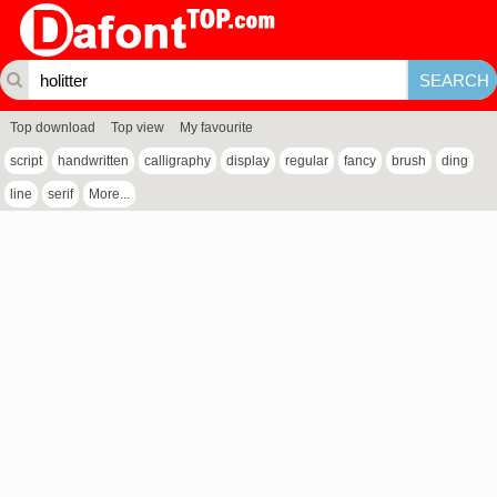
Top download
Top view
My favourite
script
handwritten
calligraphy
display
regular
fancy
brush
ding
line
serif
More...