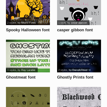
2 styles
, by
Misti's Fonts
1 style
, by
cesar alarcon
Spooky Halloween font
casper gibbon font
3 styles
, by
Ray Larabie
2 styles
, by
Darrell Flood
Ghostmeat font
Ghostly Prints font