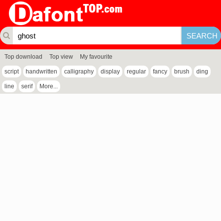
Top download
Top view
My favourite
script
handwritten
calligraphy
display
regular
fancy
brush
ding
line
serif
More...