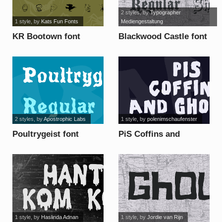
2 styles
, by
Typographer
1 style
, by
Kats Fun Fonts
Mediengestaltung
KR Bootown font
Blackwood Castle font
2 styles
, by
Apostrophic Labs
1 style
, by
polenimschaufenster
Poultrygeist font
PiS Coffins and
Ghosts font
1 style
, by
Haslinda Adnan
1 style
, by
Jordie van Rijn