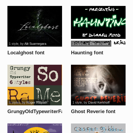
1 style
, by
Alit Suarnegara
2 styles
, by
Darrell Flood
Localghost font
Haunting font
6 styles
, by
Roger Ridpath
1 style
, by
David Kerkhoff
GrungyOldTypewriterFat
Ghost Reverie font
font