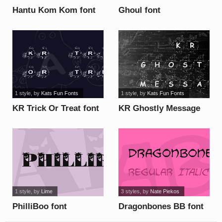
Hantu Kom Kom font
Ghoul font
1 style
, by
Kats Fun Fonts
1 style
, by
Kats Fun Fonts
KR Trick Or Treat font
KR Ghostly Message
font
1 style
, by
Lime
3 styles
, by
Nate Piekos
PhilliBoo font
Dragonbones BB font