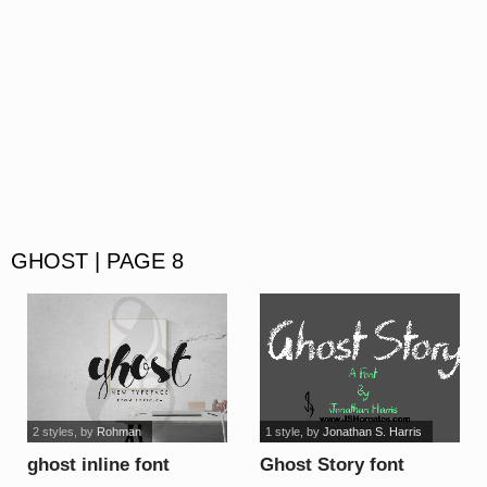
GHOST | PAGE 8
2 styles
, by
Rohman
1 style
, by
Jonathan S. Harris
ghost inline font
Ghost Story font