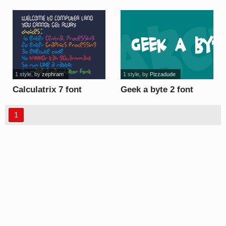
1 style
, by
zephram
1 style
, by
Pizzadude
Calculatrix 7 font
Geek a byte 2 font
1