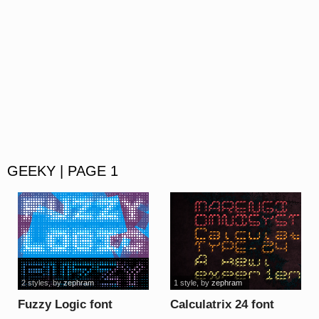
GEEKY | PAGE 1
2 styles
, by
zephram
1 style
, by
zephram
Fuzzy Logic font
Calculatrix 24 font