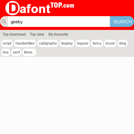
Top download
Top view
My favourite
script
handwritten
calligraphy
display
regular
fancy
brush
ding
line
serif
More...