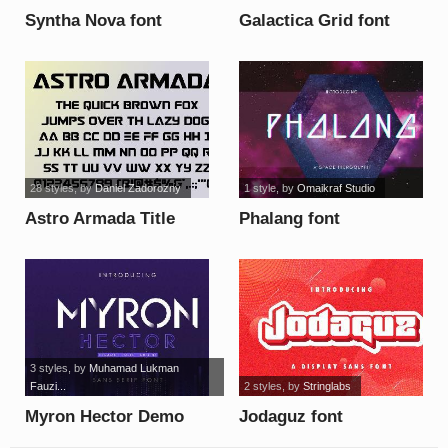
Syntha Nova font
Galactica Grid font
28 styles
, by
Daniel Zadorozny
1 style
, by
Omaikraf Studio
Astro Armada Title
Phalang font
Semi-Italic font
3 styles
, by
Muhamad Lukman
Fauzi...
2 styles
, by
Stringlabs
Myron Hector Demo
Jodaguz font
font