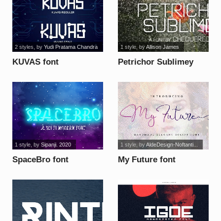
2 styles
, by
Yudi Pratama Chandra
1 style
, by
Allison James
KUVAS font
Petrichor Sublimey
font
1 style
, by
Sipanji. 2020
1 style
, by
AldeDesign-Noftanti...
SpaceBro font
My Future font