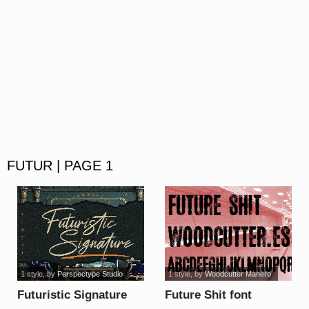
FUTUR | PAGE 1
1 style
, by
Perspectype Studio
1 style
, by
Woodcutter Manero
Futuristic Signature
Future Shit font