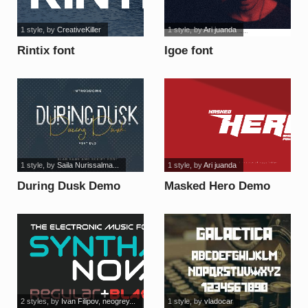
1 style
, by
CreativeKiller
1 style
, by
Ari juanda
Rintix font
Igoe font
1 style
, by
Saila Nurissalma...
1 style
, by
Ari juanda
During Dusk Demo
Masked Hero Demo
Sans font
font
2 styles
, by
Ivan Filipov, neogrey...
1 style
, by
vladocar