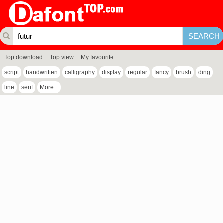
Top download
Top view
My favourite
script
handwritten
calligraphy
display
regular
fancy
brush
ding
line
serif
More...