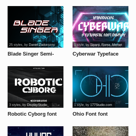
font
25 styles
, by
Daniel Zadorozny
1 style
, by
Sipanji, Rama, Memet
Blade Singer Semi-
Cyberwar Typeface
Leftalic font
font
3 styles
, by
DisplayStudio_
1 style
, by
177Studio.com
Robotic Cyborg font
Ohio Font font