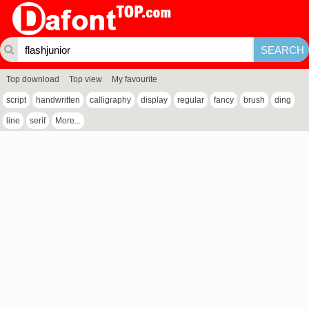
Top download
Top view
My favourite
script
handwritten
calligraphy
display
regular
fancy
brush
ding
line
serif
More...