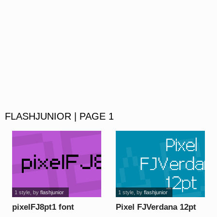
FLASHJUNIOR | PAGE 1
1 style
, by
flashjunior
1 style
, by
flashjunior
pixelFJ8pt1 font
Pixel FJVerdana 12pt