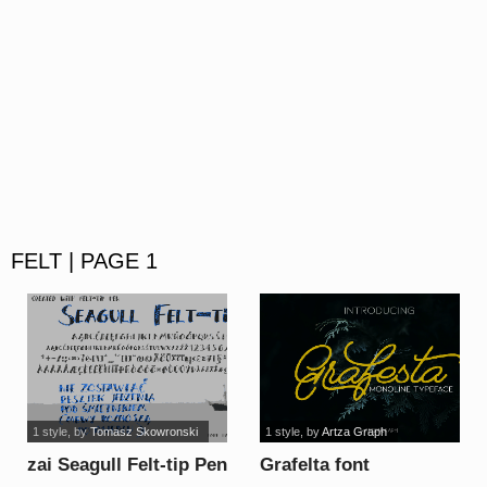
FELT | PAGE 1
1 style
, by
Tomasz Skowronski
1 style
, by
Artza Graph
zai Seagull Felt-tip Pen
Grafelta font