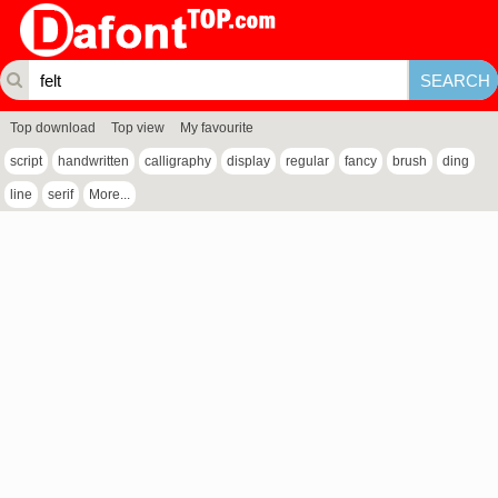
Top download
Top view
My favourite
script
handwritten
calligraphy
display
regular
fancy
brush
ding
line
serif
More...