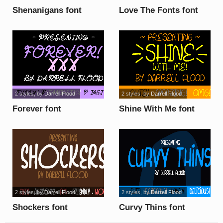
Shenanigans font
Love The Fonts font
2 styles
, by
Darrell Flood
2 styles
, by
Darrell Flood
Forever font
Shine With Me font
2 styles
, by
Darrell Flood
2 styles
, by
Darrell Flood
Shockers font
Curvy Thins font