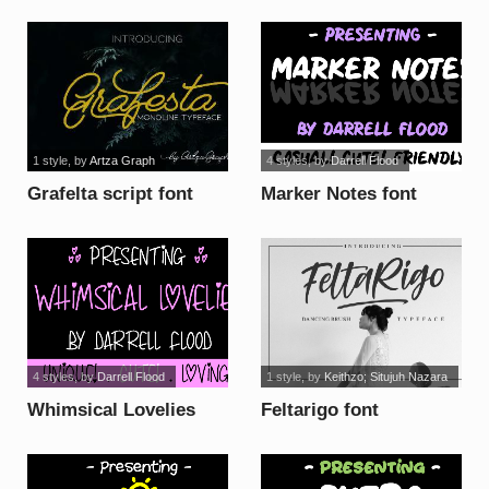
brush font
1 style
, by
Artza Graph
4 styles
, by
Darrell Flood
Grafelta script font
Marker Notes font
4 styles
, by
Darrell Flood
1 style
, by
Keithzo; Situjuh Nazara
Whimsical Lovelies
Feltarigo font
font