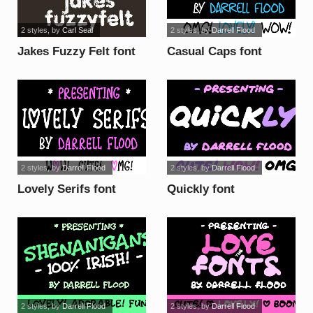
2 styles
, by
Carl Seal
2 styles
, by
Darrell Flood
Jakes Fuzzy Felt font
Casual Caps font
2 styles
, by
Darrell Flood
2 styles
, by
Darrell Flood
Lovely Serifs font
Quickly font
2 styles
, by
Darrell Flood
2 styles
, by
Darrell Flood