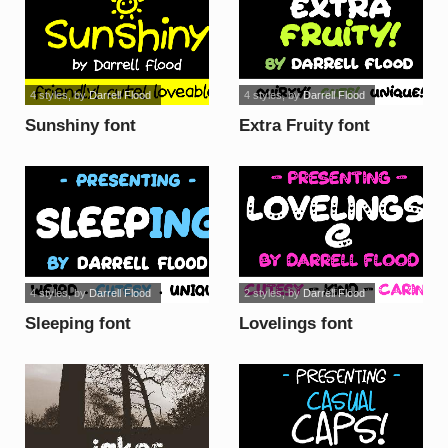
4 styles
, by
Darrell Flood
4 styles
, by
Darrell Flood
Sunshiny font
Extra Fruity font
4 styles
, by
Darrell Flood
2 styles
, by
Darrell Flood
Sleeping font
Lovelings font