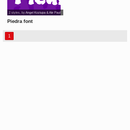
2 styles
, by
Angel Koziupa & Ale Paul
Piedra font
1