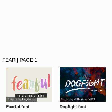
FEAR | PAGE 1
2 styles
, by
Hugefonts
1 style
, by
doliharahap 2019
Fearful font
Dogfight font