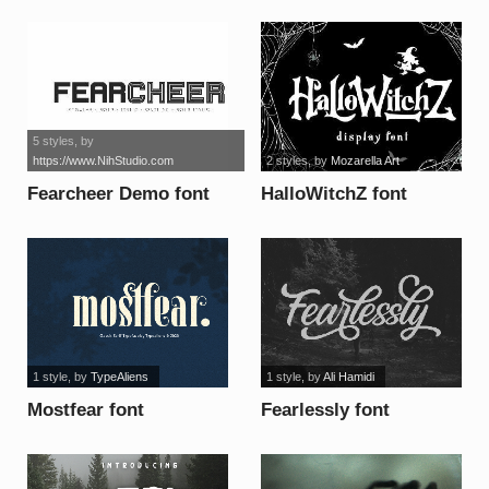
5 styles
, by
https://www.NihStudio.com
2 styles
, by
Mozarella Art
Fearcheer Demo font
HalloWitchZ font
1 style
, by
TypeAliens
1 style
, by
Ali Hamidi
Mostfear font
Fearlessly font