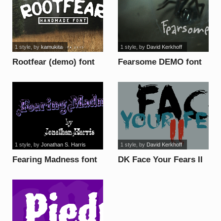
1 style
, by
kamukita
1 style
, by
David Kerkhoff
Rootfear (demo) font
Fearsome DEMO font
1 style
, by
Jonathan S. Harris
1 style
, by
David Kerkhoff
Fearing Madness font
DK Face Your Fears II
font