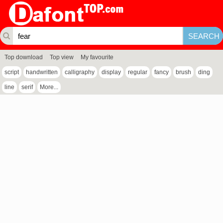
Top download
Top view
My favourite
script
handwritten
calligraphy
display
regular
fancy
brush
ding
line
serif
More...