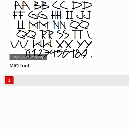
1 style
, by
ezulinkmany
MIO font
1