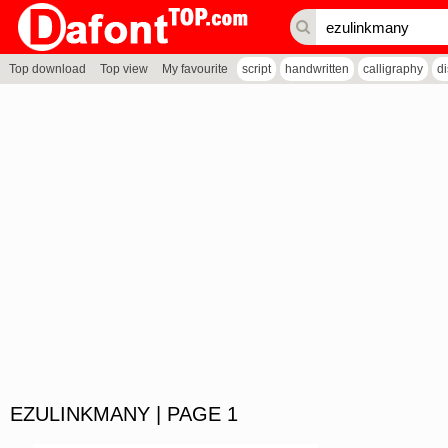
Top download
Top view
My favourite
script
handwritten
calligraphy
d
EZULINKMANY | PAGE 1