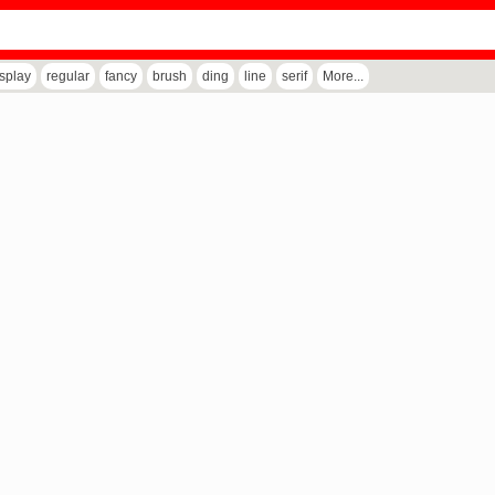
isplay
regular
fancy
brush
ding
line
serif
More...