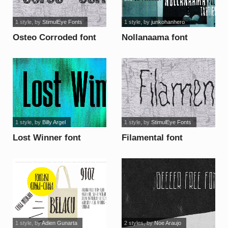
1 style
, by
StimulEye Fonts
1 style
, by
junkohanhero
Osteo Corroded font
Nollanaama font
1 style
, by
Billy Argel
1 style
, by
StimulEye Fonts
Lost Winner font
Filamental font
1 style
, by
Adien Gunarta
2 styles
, by
Noe Araujo