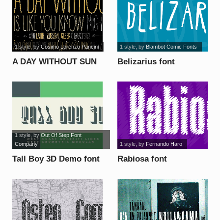
1 style
, by
Cosimo Lorenzo Pancini
1 style
, by
Blambot Comic Fonts
A DAY WITHOUT SUN
Belizarius font
font
1 style
, by
Out Of Step Font
Company
1 style
, by
Fernando Haro
Tall Boy 3D Demo font
Rabiosa font