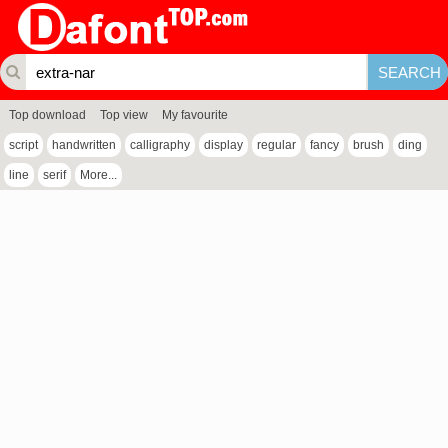
Top download
Top view
My favourite
script
handwritten
calligraphy
display
regular
fancy
brush
ding
line
serif
More...