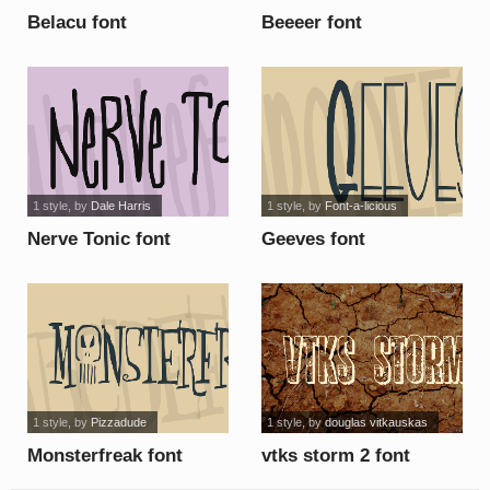
Belacu font
Beeeer font
1 style
, by
Dale Harris
1 style
, by
Font-a-licious
Nerve Tonic font
Geeves font
1 style
, by
Pizzadude
1 style
, by
douglas vitkauskas
Monsterfreak font
vtks storm 2 font