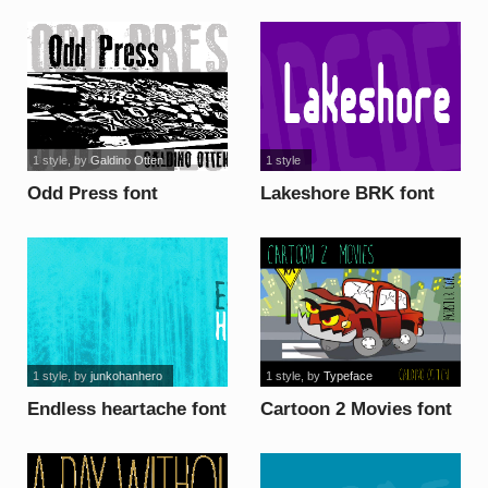
1 style
, by
Galdino Otten
1 style
Odd Press font
Lakeshore BRK font
1 style
, by
junkohanhero
1 style
, by
Typeface
Endless heartache font
Cartoon 2 Movies font