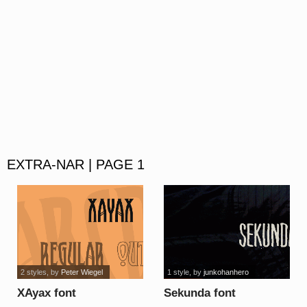
EXTRA-NAR | PAGE 1
2 styles
, by
Peter Wiegel
1 style
, by
junkohanhero
XAyax font
Sekunda font