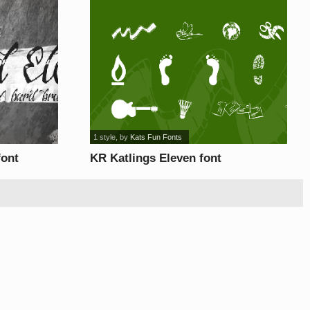
1 style
, by
Kats Fun Fonts
font
KR Katlings Eleven font