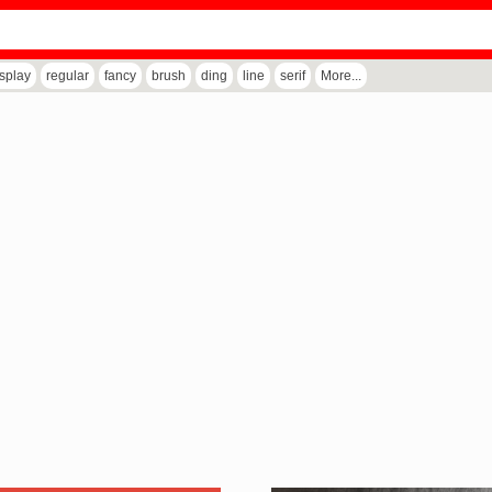
isplay
regular
fancy
brush
ding
line
serif
More...