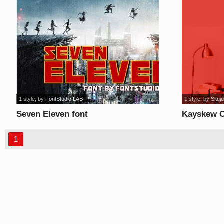
1 style
, by
FontStudio LAB
1 style
, by
Situj
Seven Eleven font
Kayskew O
1