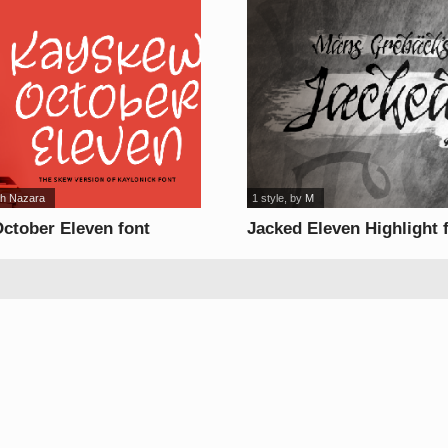
uh Nazara
1 style
, by
M
ctober Eleven font
Jacked Eleven Highlight 