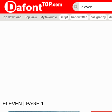
Top download
Top view
My favourite
script
handwritten
calligraphy
d
ELEVEN | PAGE 1