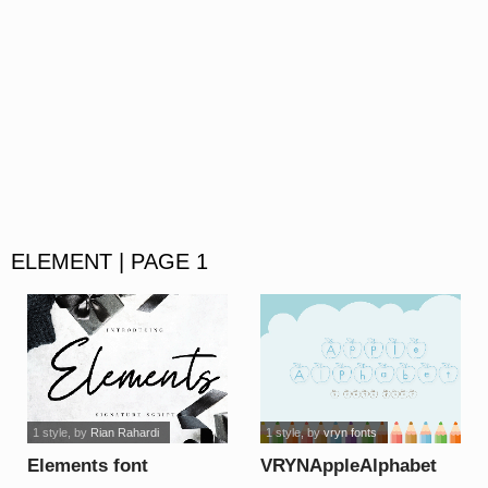
ELEMENT | PAGE 1
1 style
, by
Rian Rahardi
1 style
, by
vryn fonts
Elements font
VRYNAppleAlphabet