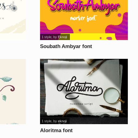
1 style
, by
Eknoji
Soubath Ambyar font
1 style
, by
eknoji
Aloritma font