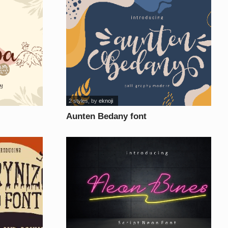
2 styles
, by
eknoji
Aunten Bedany font