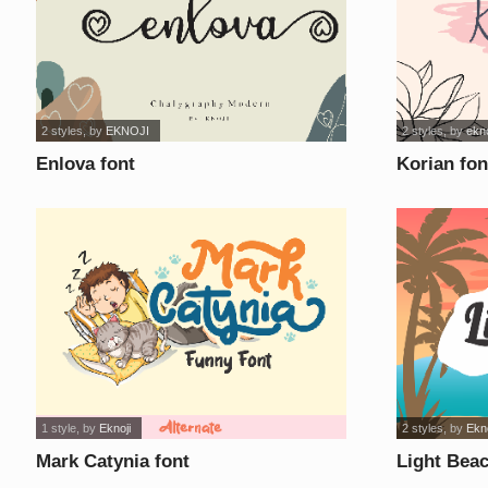
2 styles
, by
EKNOJI
2 styles
, by
ekno
Enlova font
Korian fon
1 style
, by
Eknoji
2 styles
, by
Ekno
Mark Catynia font
Light Beac