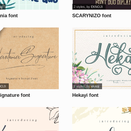
ji
2 styles
, by
EKNOJI
ia font
SCARYNIZO font
NOJI
2 styles
, by
eknoji
ignature font
Hekayi font