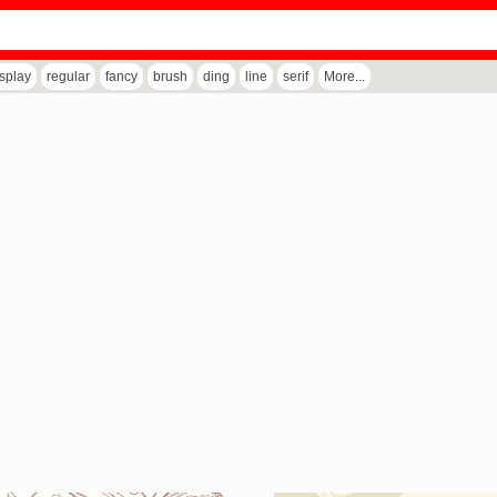
isplay
regular
fancy
brush
ding
line
serif
More...