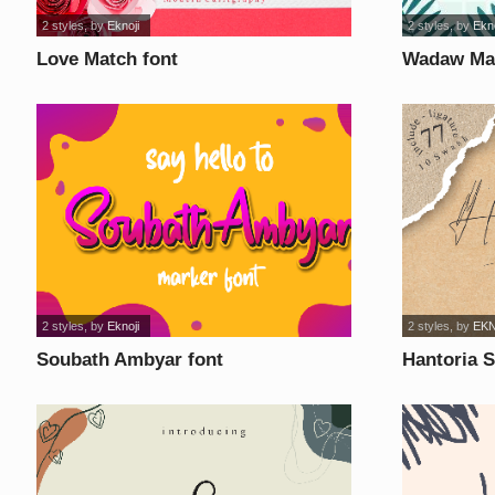
2 styles
, by
Eknoji
2 styles
, by
Ekno
Love Match font
Wadaw Man
2 styles
, by
Eknoji
2 styles
, by
EK
Soubath Ambyar font
Hantoria S