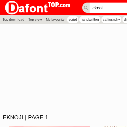
Top download
Top view
My favourite
script
handwritten
calligraphy
d
EKNOJI | PAGE 1