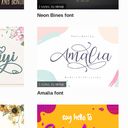
2 styles
, by
eknoji
Neon Bines font
2 styles
, by
eknoji
Amalia font