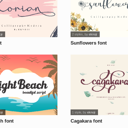
ji
2 styles
, by
eknoji
t
Sunflowers font
ji
1 style
, by
eknoji
h font
Cagakara font