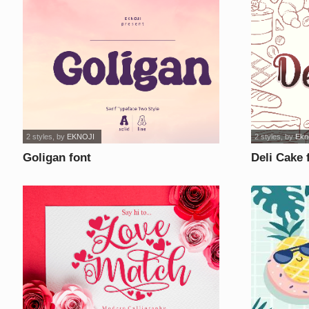
2 styles
, by
EKNOJI
2 styles
, by
Ekno
Goligan font
Deli Cake 