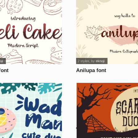
ji
2 styles
, by
eknoji
font
Anilupa font