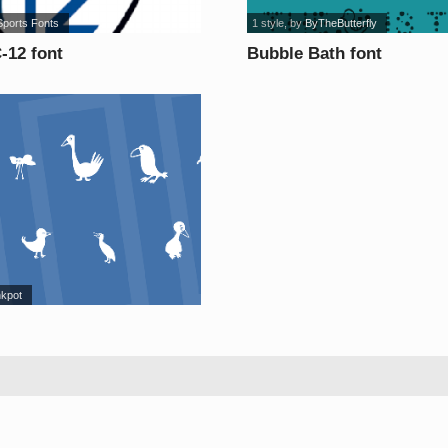
Sports Fonts
1 style
, by
ByTheButterfly
12 font
Bubble Bath font
nkpot