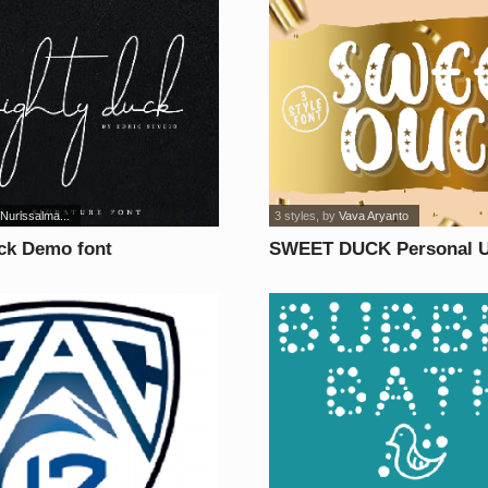
 Nurissalma...
3 styles
, by
Vava Aryanto
ck Demo font
SWEET DUCK Personal U
font