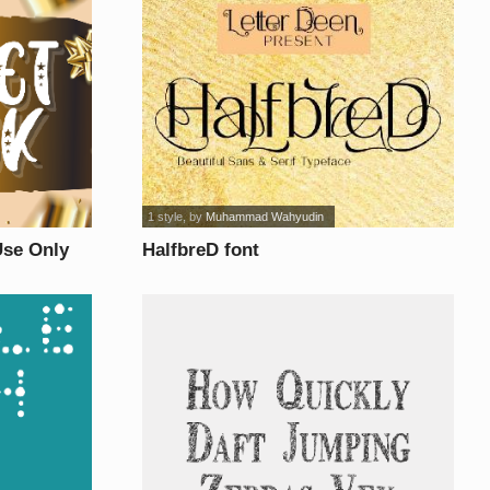
1 style
, by
Muhammad Wahyudin
se Only
HalfbreD font