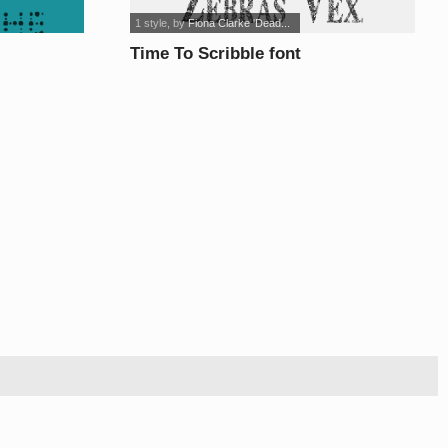
1 style
, by
Fiona Clarke 'Dead...
Time To Scribble font