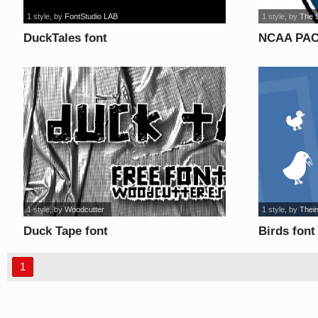
1 style
, by
FontStudio LAB
1 style
, by
The 
DuckTales font
NCAA PAC-
1 style
, by
Woodcutter
1 style
, by
Thei
Duck Tape font
Birds font
1