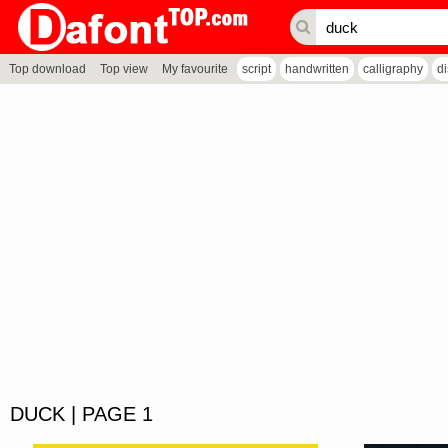
Top download
Top view
My favourite
script
handwritten
calligraphy
d
DUCK | PAGE 1