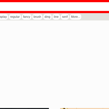
isplay
regular
fancy
brush
ding
line
serif
More...