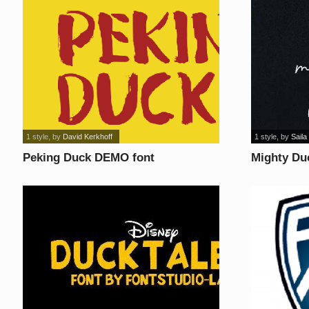
1 style
, by
David Kerkhoff
1 style
, by
Saila
Peking Duck DEMO font
Mighty Du