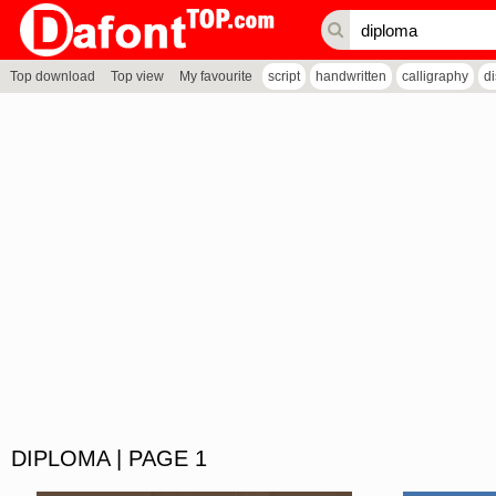
Top download
Top view
My favourite
script
handwritten
calligraphy
d
DIPLOMA | PAGE 1