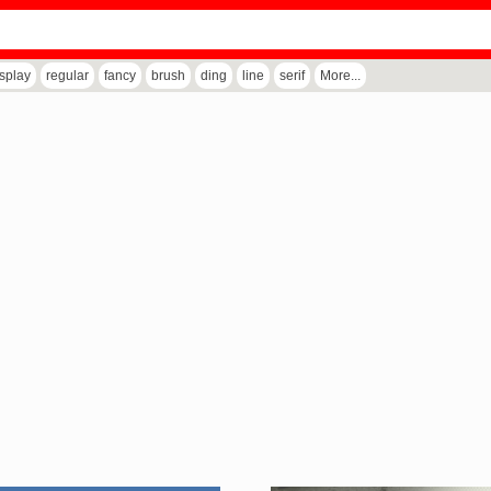
isplay
regular
fancy
brush
ding
line
serif
More...