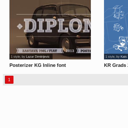
1 style
, by
Lazar Dimitrijevic
1 style
, by
Kats
Posterizer KG Inline font
KR Grads 
1