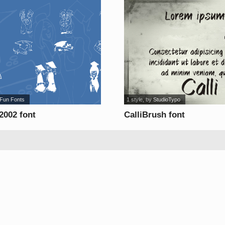
 Fun Fonts
1 style
, by
StudioTypo
2002 font
CalliBrush font