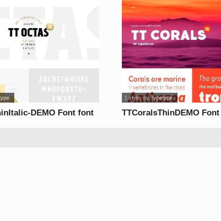
type
1 style
, by
Typetype
inItalic-DEMO Font font
TTCoralsThinDEMO Font 