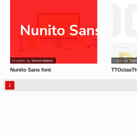
14 styles
, by
Vernon Adams
1 style
, by
Type
Nunito Sans font
TTOctasTh
1