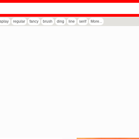
isplay
regular
fancy
brush
ding
line
serif
More...