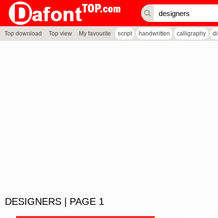
Top download
Top view
My favourite
script
handwritten
calligraphy
d
DESIGNERS | PAGE 1