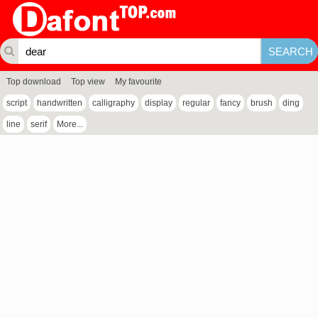
Top download
Top view
My favourite
script
handwritten
calligraphy
display
regular
fancy
brush
ding
line
serif
More...