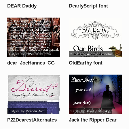
DEAR Daddy
DearlyScript font
PERSONAL USE font
4 styles
, by
JJW van der Ham...
2 styles
, by
Andreas Brunelius
dear_JoeHannes_CG
OldEarthy font
font
8 styles
, by
Miranda Roth
1 style
, by
David Pustansky
P22DearestAlternates
Jack the Ripper Dear
font
Boss font