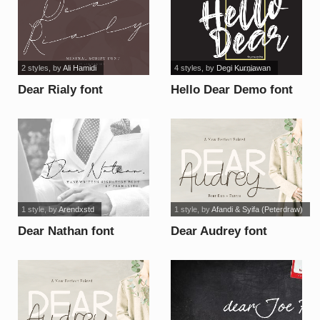
2 styles
, by
Ali Hamidi
4 styles
, by
Degi Kurniawan
Dear Rialy font
Hello Dear Demo font
1 style
, by
Arendxstd
1 style
, by
Afandi & Syifa (Peterdraw)
Dear Nathan font
Dear Audrey font