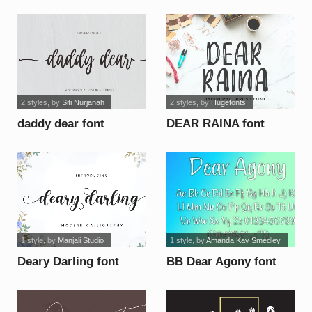
font
2 styles
, by
Siti Nurjanah
2 styles
, by
Hugefonts
daddy dear font
DEAR RAINA font
1 style
, by
Manjali Studio
1 style
, by
Amanda Kay Smedley
Deary Darling font
BB Dear Agony font