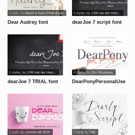
1 style
, by
Afandi & Syifa (Peterdraw)
2 styles
, by
JJW van der Ham...
Dear Audrey font
dearJoe 7 script font
2 styles
, by
JJW van der Ham...
4 styles
, by
Eko Bimantara
dearJoe 7 TRIAL font
DearPonyPersonalUse
font
1 style
, by
Lemoncraft 2018
1 style
, by
Filia