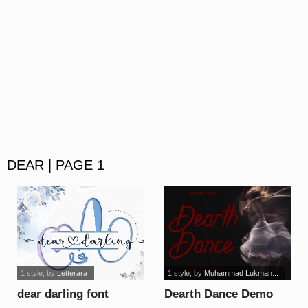
DEAR | PAGE 1
1 style
, by
Letterara
1 style
, by
Muhammad Lukman...
dear darling font
Dearth Dance Demo