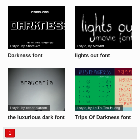
font
1 style
, by
Steve Art
1 style
, by
Mawhrt
Darkness font
lights out font
1 style
, by
cesar alarcon
1 style
, by
Le Thi Thu Huong
the luxurious dark font
Trips Of Darkness font
1