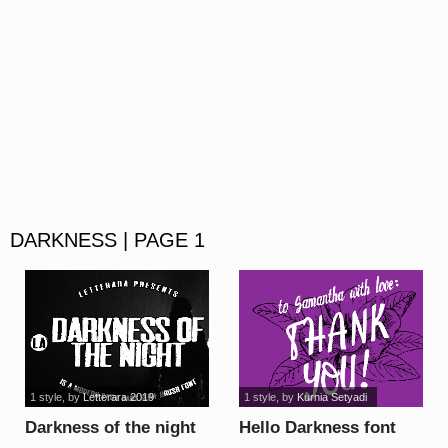
DARKNESS | PAGE 1
1 style
, by
Letterara 2019
1 style
, by
Kurnia Setyadi
Darkness of the night
Hello Darkness font