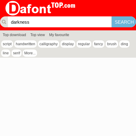
Top download
Top view
My favourite
script
handwritten
calligraphy
display
regular
fancy
brush
ding
line
serif
More...