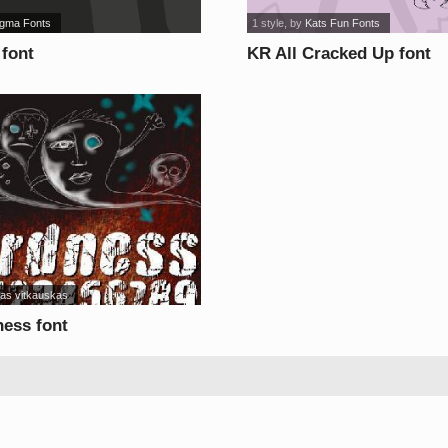
gma Fonts
1 style
, by
Kats Fun Fonts
font
KR All Cracked Up font
las vitkauskas
ness font