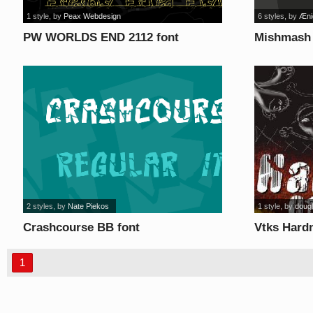
1 style
, by
Peax Webdesign
6 styles
, by
Æni
PW WORLDS END 2112 font
Mishmash 
2 styles
, by
Nate Piekos
1 style
, by
doug
Crashcourse BB font
Vtks Hard
1