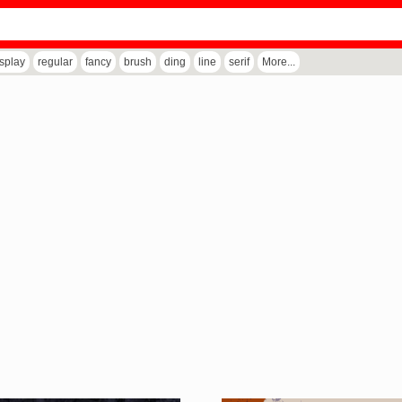
isplay
regular
fancy
brush
ding
line
serif
More...