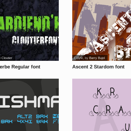
 Cloutier
1 style
, by
Barry Bujol
erbe Regular font
Ascent 2 Stardom font