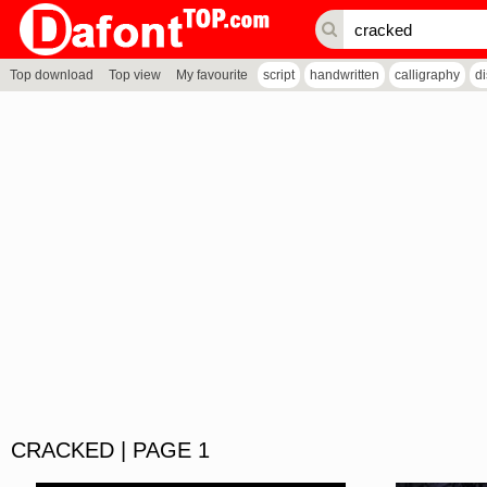
Top download
Top view
My favourite
script
handwritten
calligraphy
d
CRACKED | PAGE 1