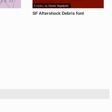
8 styles
, by
Derek Vogelpohl
SF Aftershock Debris font