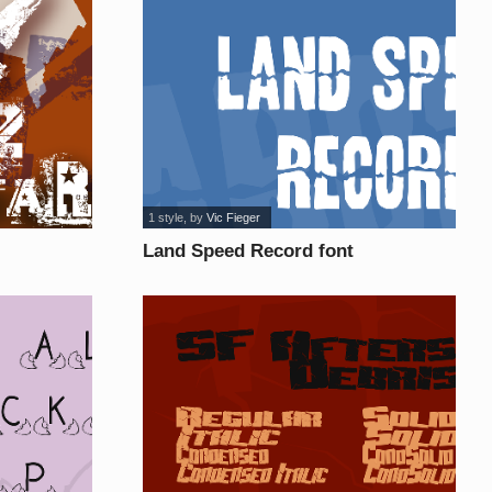
1 style
, by
Vic Fieger
Land Speed Record font