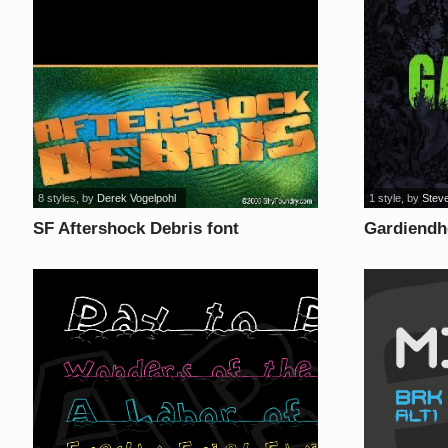
8 styles
, by
Derek Vogelpohl
1 style
, by
Steve
SF Aftershock Debris font
Gardiendh