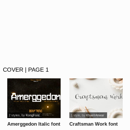
COVER | PAGE 1
2 styles
, by
KongFont
1 style
, by
Khairil Anwar
Amerggedon Italic font
Craftsman Work font