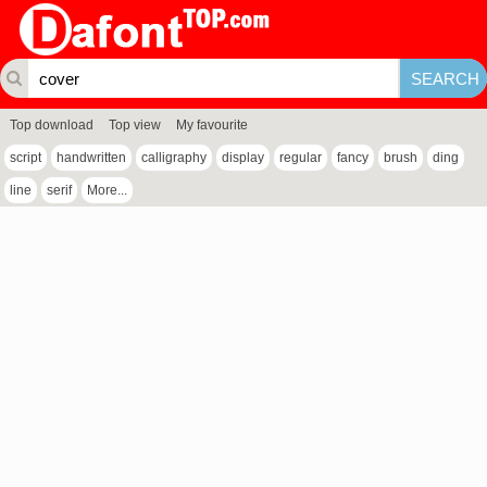
Top download
Top view
My favourite
script
handwritten
calligraphy
display
regular
fancy
brush
ding
line
serif
More...