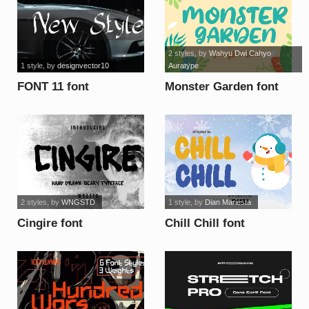
2 styles
, by
Wahyu Dwi Cahyo
1 style
, by
designvector10
Auratype
FONT 11 font
Monster Garden font
2 styles
, by
WNGSTD
1 style
, by
Dian Mariesta
Cingire font
Chill Chill font