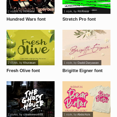
2 styles
, by
Ril Anwar
1 style
, by
Ril Anwar
Hundred Wars font
Stretch Pro font
2 styles
, by
Khurasan
1 style
, by
Daddi Daryawan
Fresh Olive font
Brigitte Eigner font
2 styles
, by
creativework69
1 style
, by
Abdul Azis