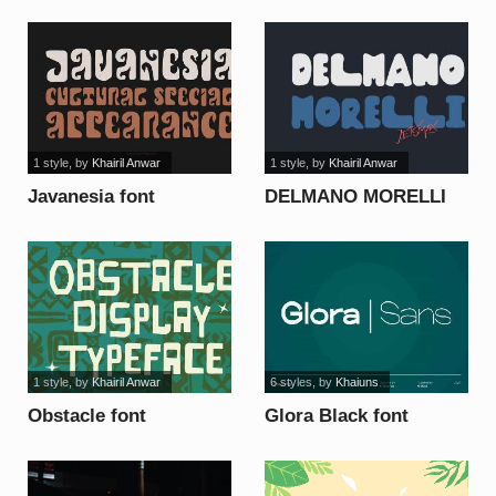
1 style
, by
Khairil Anwar
1 style
, by
Khairil Anwar
Javanesia font
DELMANO MORELLI
font
1 style
, by
Khairil Anwar
6 styles
, by
Khaiuns
Obstacle font
Glora Black font