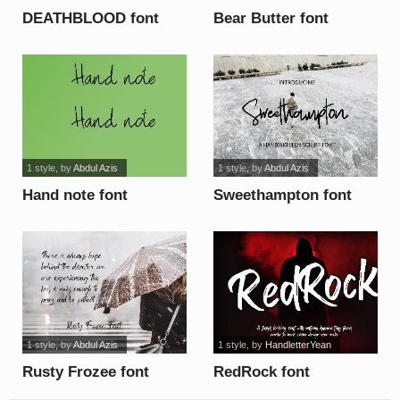
DEATHBLOOD font
Bear Butter font
1 style
, by
Abdul Azis
1 style
, by
Abdul Azis
Hand note font
Sweethampton font
1 style
, by
Abdul Azis
1 style
, by
HandletterYean
Rusty Frozee font
RedRock font