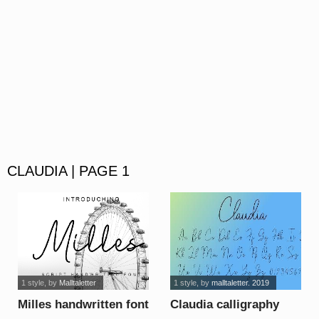
CLAUDIA | PAGE 1
1 style
, by
Malltaletter
1 style
, by
malltaletter. 2019
Milles handwritten font
Claudia calligraphy