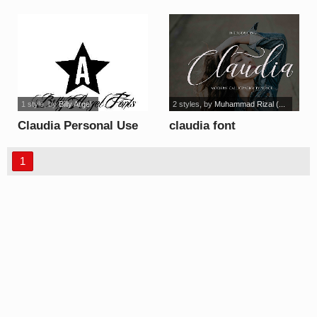
font
1 style
, by
Billy Argel
2 styles
, by
Muhammad Rizal (...
Claudia Personal Use
claudia font
font
1