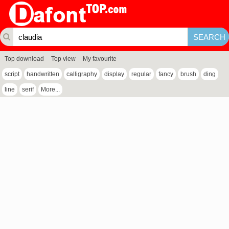
Top download
Top view
My favourite
script
handwritten
calligraphy
display
regular
fancy
brush
ding
line
serif
More...