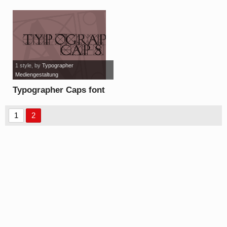
Demo font
1 style
, by
Typographer
Mediengestaltung
Typographer Caps font
1
2