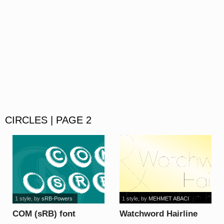
CIRCLES | PAGE 2
1 style
, by
sRB-Powers
1 style
, by
MEHMET ABACI
COM (sRB) font
Watchword Hairline