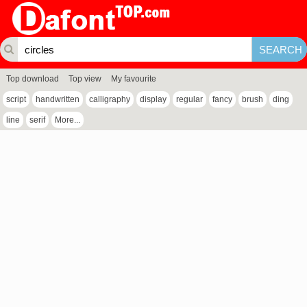
Top download
Top view
My favourite
script
handwritten
calligraphy
display
regular
fancy
brush
ding
line
serif
More...