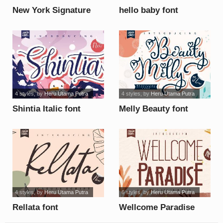
New York Signature
hello baby font
font
4 styles
, by
Heru Utama Putra
4 styles
, by
Heru Utama Putra
Shintia Italic font
Melly Beauty font
4 styles
, by
Heru Utama Putra
6 styles
, by
Heru Utama Putra
Rellata font
Wellcome Paradise
font