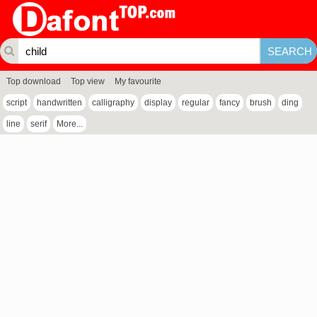
Top download
Top view
My favourite
script
handwritten
calligraphy
display
regular
fancy
brush
ding
line
serif
More...