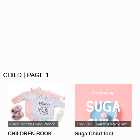
CHILD | PAGE 1
1 style
, by
Sigit Dwipa Raharjo
1 style
, by
Juwanda Azi Mayuswa
CHILDREN BOOK
Suga Child font