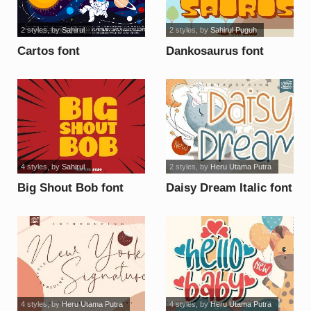
2 styles
, by
Sahirul
2 styles
, by
Sahirul Puguh
Cartos font
Dankosaurus font
4 styles
, by
Sahirul
2 styles
, by
Heru Utama Putra
Big Shout Bob font
Daisy Dream Italic font
4 styles
, by
Heru Utama Putra
4 styles
, by
Heru Utama Putra