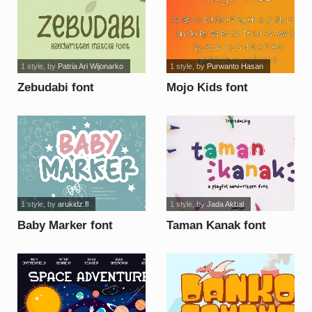
1 style
, by
Patria Ari Wijonarko
1 style
, by
Purwanto Hasan
Zebudabi font
Mojo Kids font
1 style
, by
arukidz.fl
1 style
, by
Jada Akbal
Baby Marker font
Taman Kanak font