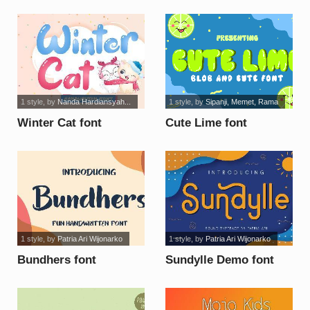
KIDS font
1 style
, by
Nanda Hardiansyah...
1 style
, by
Sipanji, Memet, Rama
Winter Cat font
Cute Lime font
1 style
, by
Patria Ari Wijonarko
1 style
, by
Patria Ari Wijonarko
Bundhers font
Sundylle Demo font