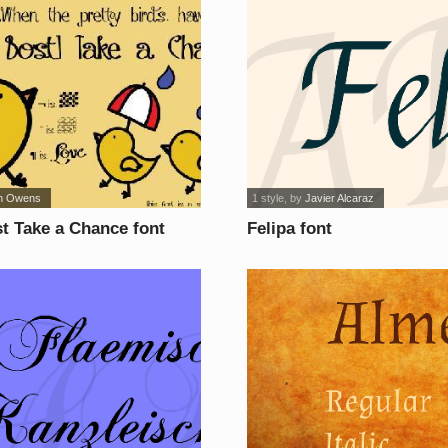
in Owens
1 style
, by
Javier Alcaraz
t Take a Chance font
Felipa font