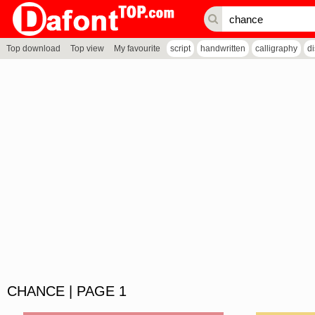
Top download
Top view
My favourite
script
handwritten
calligraphy
d
CHANCE | PAGE 1