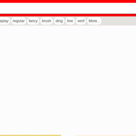
isplay
regular
fancy
brush
ding
line
serif
More...