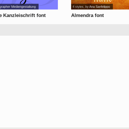
grapher Mediengestaltung
4 styles
, by
Ana Sanfelippo
 Kanzleischrift font
Almendra font