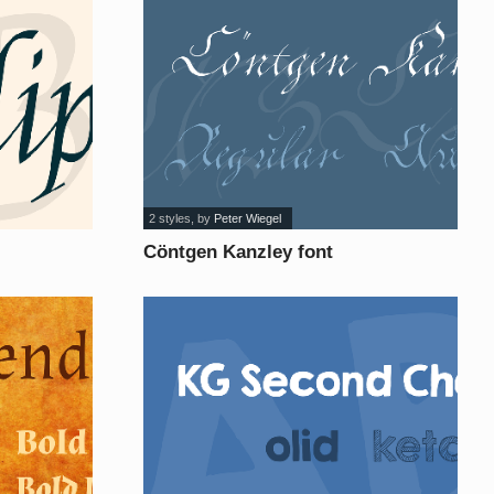
2 styles
, by
Peter Wiegel
Cöntgen Kanzley font