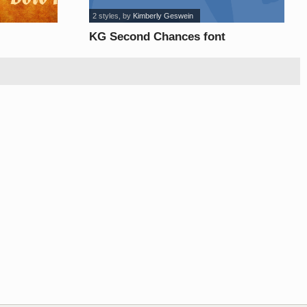
2 styles
, by
Kimberly Geswein
KG Second Chances font