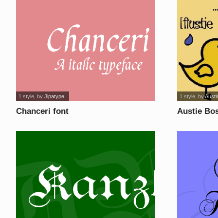
1 style
, by
Jipatype
1 style
, by
Aust
Chanceri font
Austie Bos