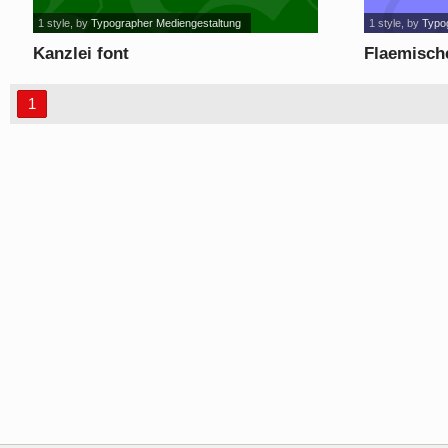
1 style
, by
Typographer Mediengestaltung
1 style
, by
Typo
Kanzlei font
Flaemische
1