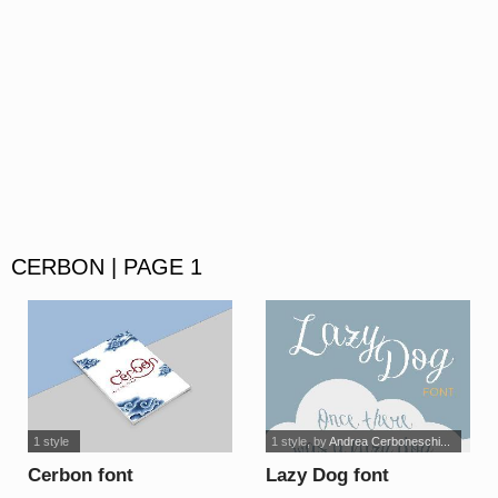
CERBON | PAGE 1
1 style
1 style
, by
Andrea Cerboneschi...
Cerbon font
Lazy Dog font