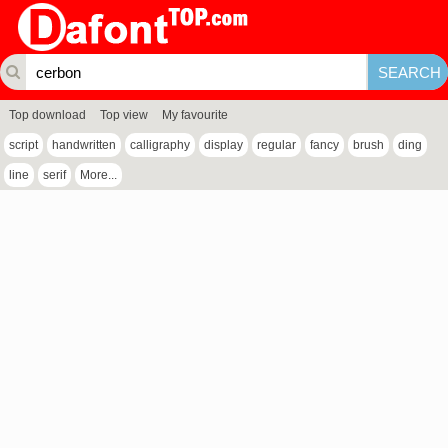
Top download
Top view
My favourite
script
handwritten
calligraphy
display
regular
fancy
brush
ding
line
serif
More...