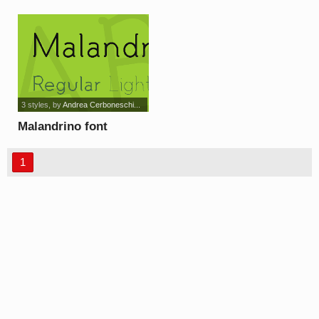
3 styles
, by
Andrea Cerboneschi...
Malandrino font
1