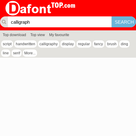
Top download
Top view
My favourite
script
handwritten
calligraphy
display
regular
fancy
brush
ding
line
serif
More...