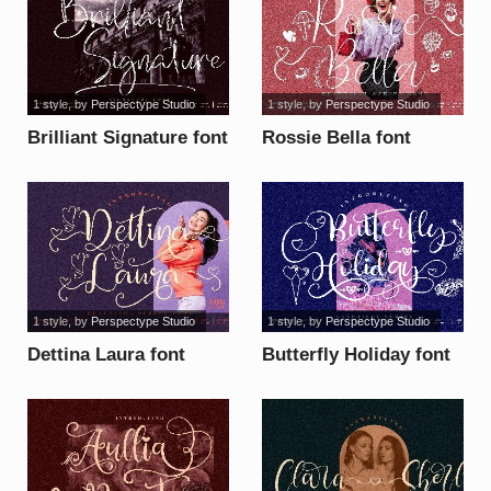
1 style
, by
Perspectype Studio
1 style
, by
Perspectype Studio
Brilliant Signature font
Rossie Bella font
1 style
, by
Perspectype Studio
1 style
, by
Perspectype Studio
Dettina Laura font
Butterfly Holiday font