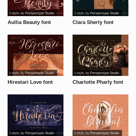
1 style
, by
Perspectype Studio
1 style
, by
Perspectype Studio
Aullia Beauty font
Clara Sherly font
1 style
, by
Perspectype Studio
1 style
, by
Perspectype Studio
Hirestari Love font
Charlotte Pharly font
1 style
, by
Perspectype Studio
1 style
, by
Perspectype Studio