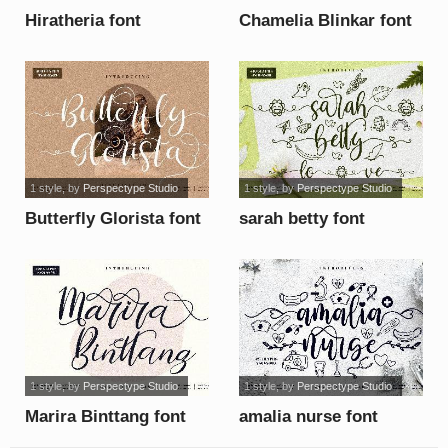
Hiratheria font
Chamelia Blinkar font
1 style
, by
Perspectype Studio
1 style
, by
Perspectype Studio
Butterfly Glorista font
sarah betty font
1 style
, by
Perspectype Studio
1 style
, by
Perspectype Studio
Marira Binttang font
amalia nurse font