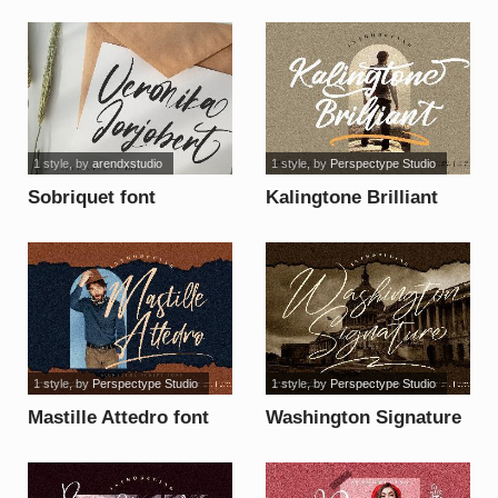
font
1 style
, by
arendxstudio
1 style
, by
Perspectype Studio
Sobriquet font
Kalingtone Brilliant
font
1 style
, by
Perspectype Studio
1 style
, by
Perspectype Studio
Mastille Attedro font
Washington Signature
font