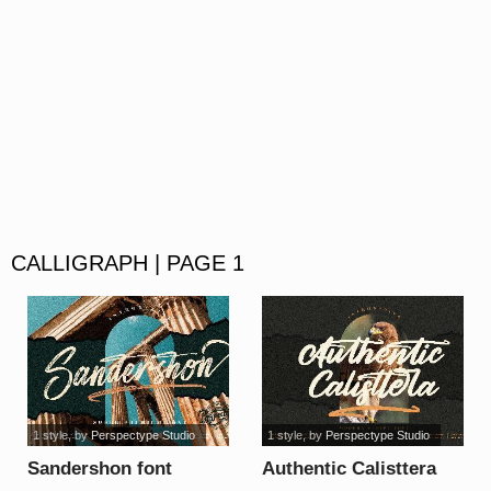
CALLIGRAPH | PAGE 1
1 style
, by
Perspectype Studio
1 style
, by
Perspectype Studio
Sandershon font
Authentic Calisttera