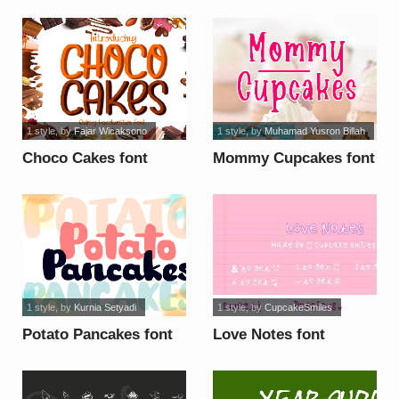
font
1 style
, by
Fajar Wicaksono
1 style
, by
Muhamad Yusron Billah
Choco Cakes font
Mommy Cupcakes font
1 style
, by
Kurnia Setyadi
1 style
, by
CupcakeSmiles
Potato Pancakes font
Love Notes font