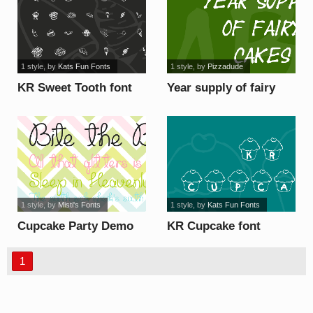
1 style
, by
Kats Fun Fonts
1 style
, by
Pizzadude
KR Sweet Tooth font
Year supply of fairy
cakes font
1 style
, by
Misti's Fonts
1 style
, by
Kats Fun Fonts
Cupcake Party Demo
KR Cupcake font
font
1