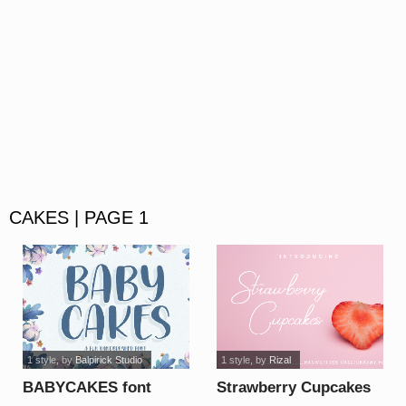
CAKES | PAGE 1
1 style
, by
Balpirick Studio
1 style
, by
Rizal
BABYCAKES font
Strawberry Cupcakes