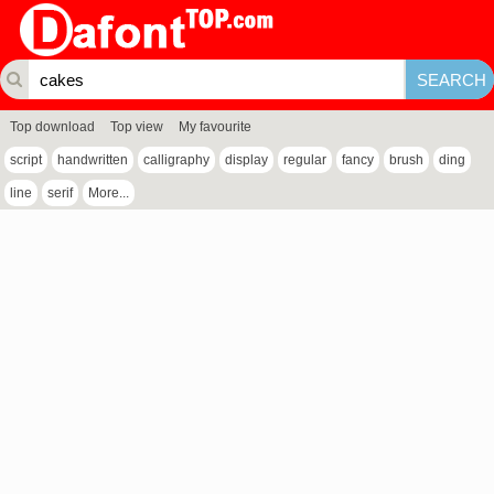
Top download
Top view
My favourite
script
handwritten
calligraphy
display
regular
fancy
brush
ding
line
serif
More...