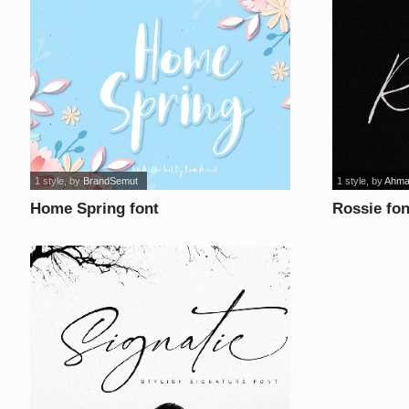
1 style
, by
BrandSemut
1 style
, by
Ahma
Home Spring font
Rossie fon