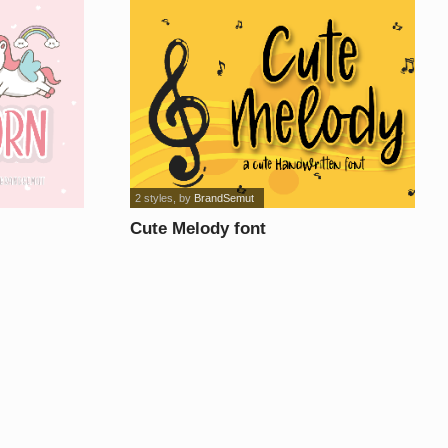
2 styles
, by
BrandSemut
Cute Melody font