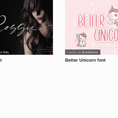
d Sidiq
2 styles
, by
BrandSemut
t
Better Unicorn font