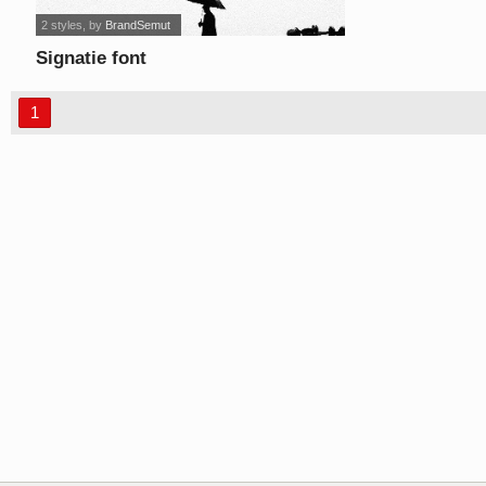
2 styles
, by
BrandSemut
Signatie font
1