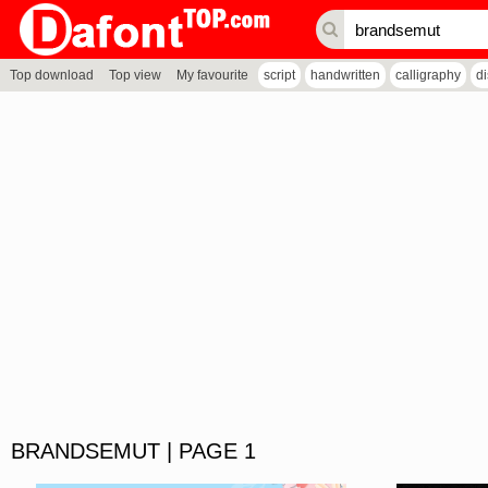
Top download
Top view
My favourite
script
handwritten
calligraphy
d
BRANDSEMUT | PAGE 1