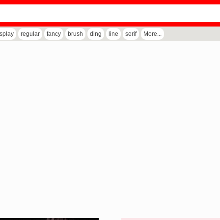
isplay
regular
fancy
brush
ding
line
serif
More...