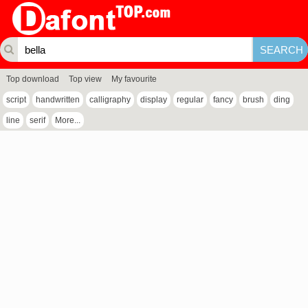
Top download
Top view
My favourite
script
handwritten
calligraphy
display
regular
fancy
brush
ding
line
serif
More...