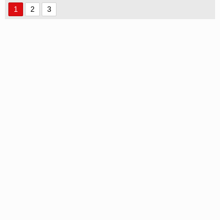
1
2
3