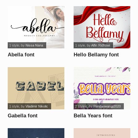
1 style
, by
Nissa Nana
1 style
, by
Alfin Ridhowi
Abella font
Hello Bellamy font
1 style
, by
Vladimir Nikolic
2 styles
, by
Pandanwangi2020
Gabella font
Bella Years font