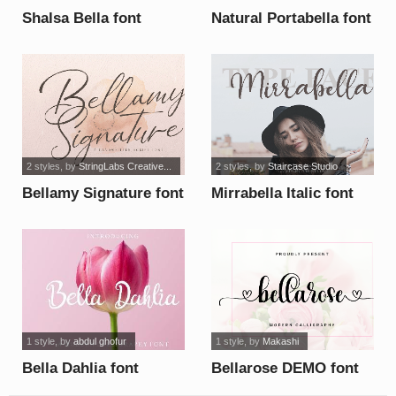
Shalsa Bella font
Natural Portabella font
2 styles
, by
StringLabs Creative...
2 styles
, by
Staircase Studio
Bellamy Signature font
Mirrabella Italic font
1 style
, by
abdul ghofur
1 style
, by
Makashi
Bella Dahlia font
Bellarose DEMO font