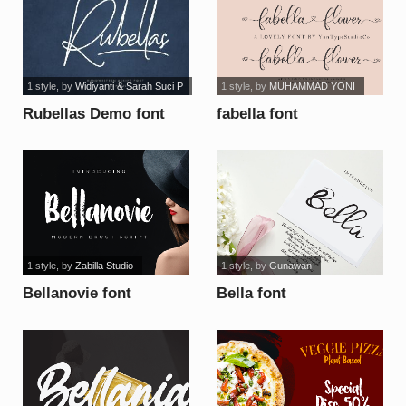
1 style
, by
Widiyanti & Sarah Suci P
1 style
, by
MUHAMMAD YONI
Rubellas Demo font
fabella font
1 style
, by
Zabilla Studio
1 style
, by
Gunawan
Bellanovie font
Bella font