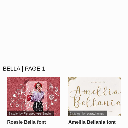
BELLA | PAGE 1
1 style
, by
Perspectype Studio
2 styles
, by
scratchones
Rossie Bella font
Amellia Bellania font