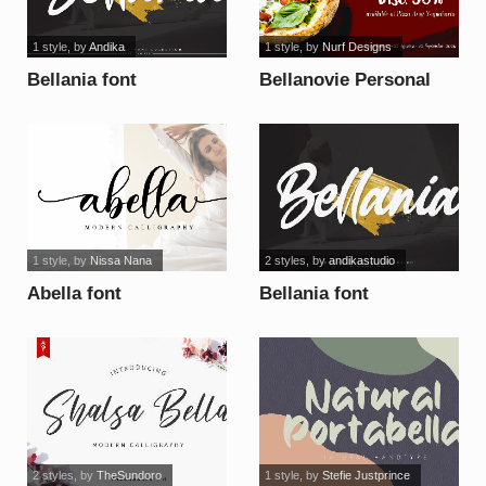
1 style
, by
Andika
1 style
, by
Nurf Designs
Bellania font
Bellanovie Personal
Use font
1 style
, by
Nissa Nana
2 styles
, by
andikastudio
Abella font
Bellania font
2 styles
, by
TheSundoro
1 style
, by
Stefie Justprince