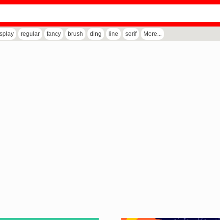
isplay
regular
fancy
brush
ding
line
serif
More...