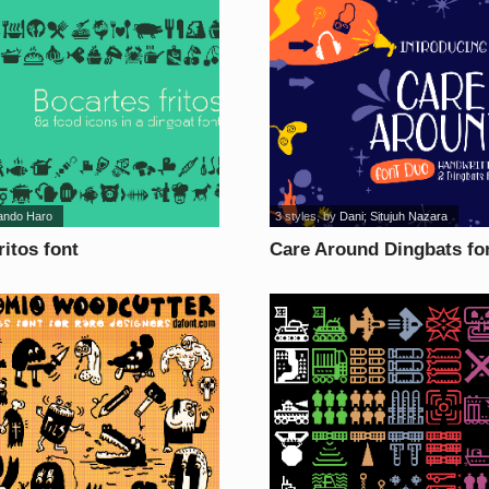
ando Haro
3 styles
, by
Dani; Situjuh Nazara
ritos font
Care Around Dingbats fo