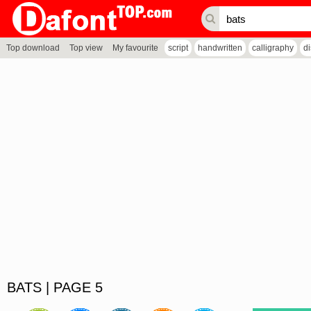
Top download
Top view
My favourite
script
handwritten
calligraphy
d
BATS | PAGE 5