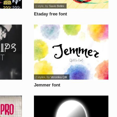
1 style
, by
Savio Bellini
Etaday free font
2 styles
, by
Veronika Qilli
Jemmer font