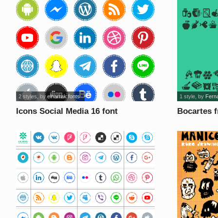
2 styles
, by
elharrak fonts
1 style
, by
Fern
Icons Social Media 16 font
Bocartes f