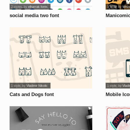
2 styles
, by
elharrak fonts
1 style
, by
Wood
social media two font
Manicomio
1 style
, by
Vladimir Nikolic
1 style
, by
Vladi
Cats and Dogs font
Mobile Ico