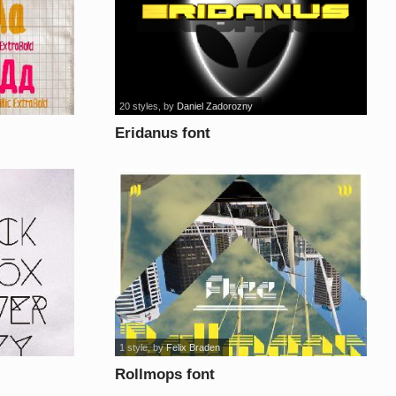
20 styles
, by
Daniel Zadorozny
Eridanus font
1 style
, by
Felix Braden
Rollmops font