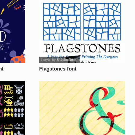
1 style
, by
S. John Ross
nt
Flagstones font