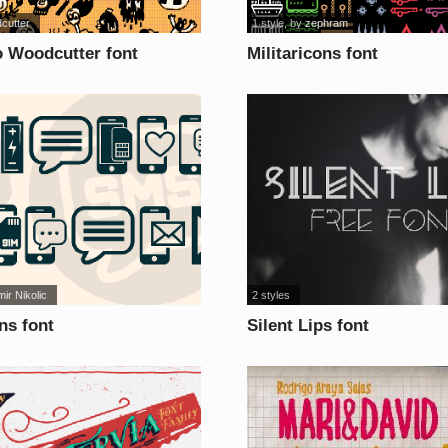
cutter
1 style
, by
zephram
 Woodcutter font
Militaricons font
mir Nikolic
2 styles
ns font
Silent Lips font