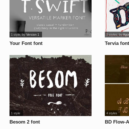
1 style
, by
Version 1
5 styles
, by
Agu
Your Font font
Tervia fon
1 style
4 styles
Besom 2 font
BD Flow-A