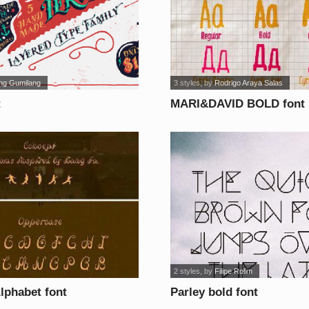
ng Gumilang
3 styles
, by
Rodrigo Araya Salas
t
MARI&DAVID BOLD font
2 styles
, by
Filipe Rolim
lphabet font
Parley bold font