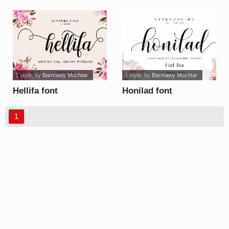
font
1 style
, by
Barmawy Muchtar
1 style
, by
Barmawy Muchtar
Hellifa font
Honilad font
1