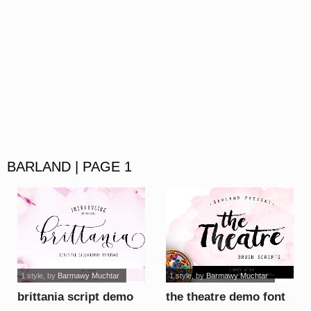
BARLAND | PAGE 1
1 style
, by
Barmawy Muchtar
1 style
, by
Barmawy Muchtar
brittania script demo
the theatre demo font