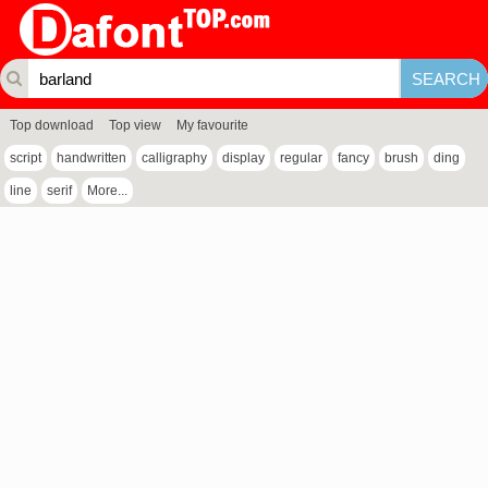
Top download
Top view
My favourite
script
handwritten
calligraphy
display
regular
fancy
brush
ding
line
serif
More...