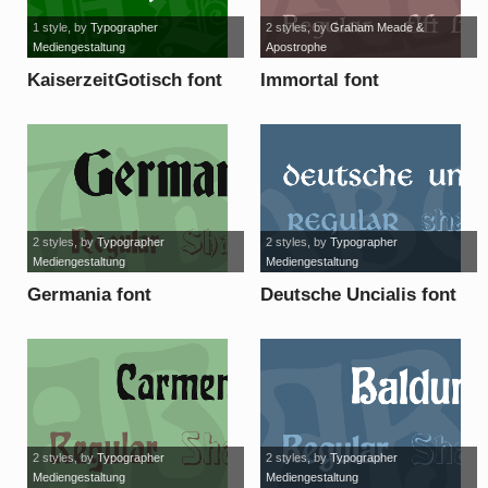
1 style
, by
Typographer
2 styles
, by
Graham Meade &
Mediengestaltung
Apostrophe
KaiserzeitGotisch font
Immortal font
2 styles
, by
Typographer
2 styles
, by
Typographer
Mediengestaltung
Mediengestaltung
Germania font
Deutsche Uncialis font
2 styles
, by
Typographer
2 styles
, by
Typographer
Mediengestaltung
Mediengestaltung