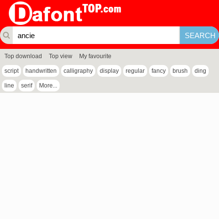
Top download
Top view
My favourite
script
handwritten
calligraphy
display
regular
fancy
brush
ding
line
serif
More...