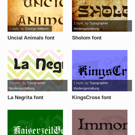
1 style
, by
Typographer
1 style
, by
George Williams
Mediengestaltung
Uncial Animals font
Sholom font
2 styles
, by
Typographer
1 style
, by
Typographer
Mediengestaltung
Mediengestaltung
La Negrita font
KingsCross font