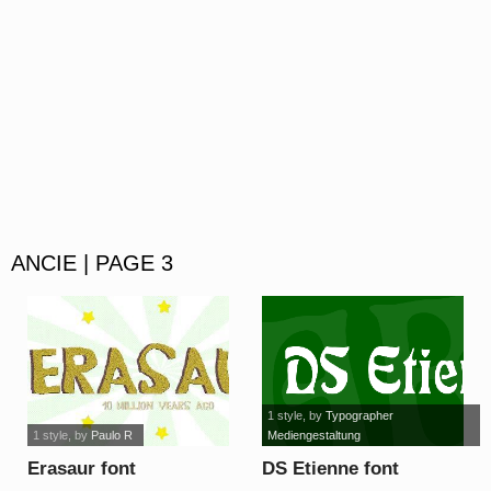
ANCIE | PAGE 3
1 style
, by
Typographer
1 style
, by
Paulo R
Mediengestaltung
Erasaur font
DS Etienne font