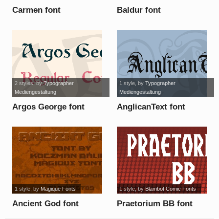
Carmen font
Baldur font
2 styles
, by
Typographer
1 style
, by
Typographer
Mediengestaltung
Mediengestaltung
Argos George font
AnglicanText font
1 style
, by
Magique Fonts
1 style
, by
Blambot Comic Fonts
Ancient God font
Praetorium BB font