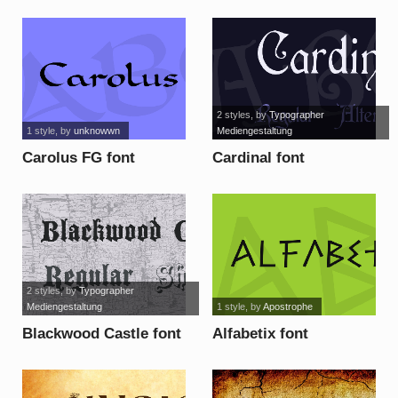
2 styles
, by
Typographer
1 style
, by
unknowwn
Mediengestaltung
Carolus FG font
Cardinal font
2 styles
, by
Typographer
Mediengestaltung
1 style
, by
Apostrophe
Blackwood Castle font
Alfabetix font