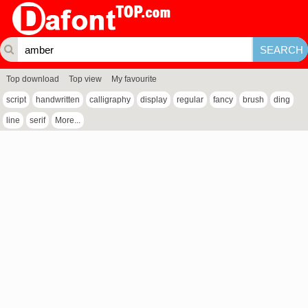
Top download
Top view
My favourite
script
handwritten
calligraphy
display
regular
fancy
brush
ding
line
serif
More...