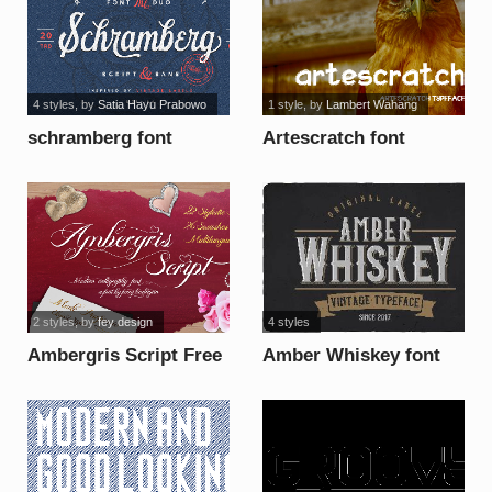
4 styles
, by
Satia Hayu Prabowo
1 style
, by
Lambert Wahang
schramberg font
Artescratch font
2 styles
, by
fey design
4 styles
Ambergris Script Free
Amber Whiskey font
Personal font