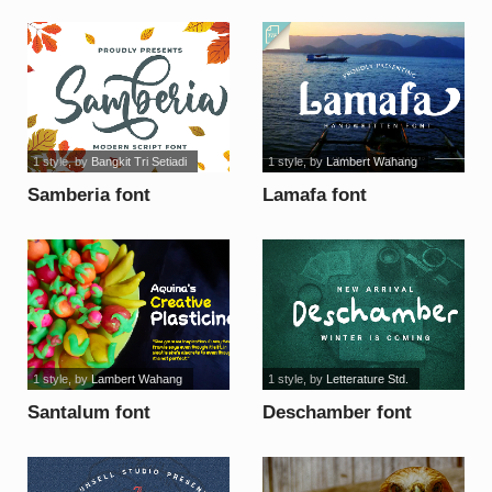
font
1 style
, by
Bangkit Tri Setiadi
1 style
, by
Lambert Wahang
Samberia font
Lamafa font
1 style
, by
Lambert Wahang
1 style
, by
Letterature Std.
Santalum font
Deschamber font