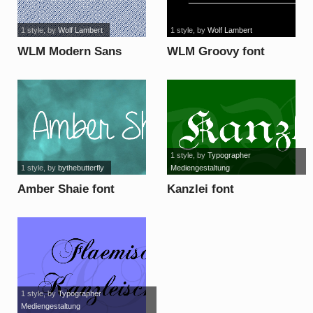
1 style
, by
Wolf Lambert
1 style
, by
Wolf Lambert
WLM Modern Sans
WLM Groovy font
font
1 style
, by
Typographer
1 style
, by
bythebutterfly
Mediengestaltung
Amber Shaie font
Kanzlei font
1 style
, by
Typographer
Mediengestaltung