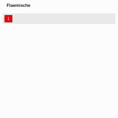
Flaemische
Kanzleischrift font
1