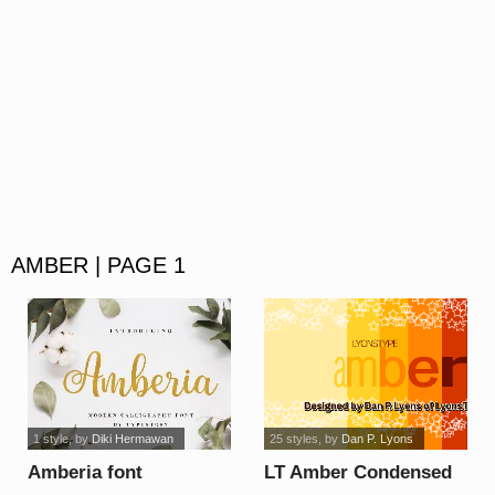
AMBER | PAGE 1
1 style
, by
Diki Hermawan
25 styles
, by
Dan P. Lyons
Amberia font
LT Amber Condensed