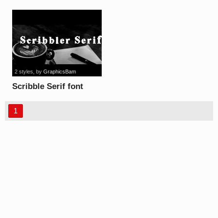
font
2 styles
, by
GraphicsBam
Scribble Serif font
1