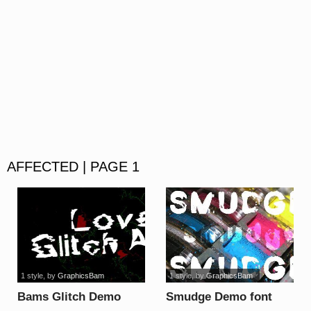
AFFECTED | PAGE 1
1 style
, by
GraphicsBam
1 style
, by
GraphicsBam
Bams Glitch Demo
Smudge Demo font