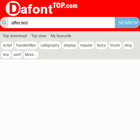
Top download
Top view
My favourite
script
handwritten
calligraphy
display
regular
fancy
brush
ding
line
serif
More...