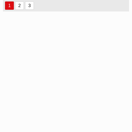
1
2
3