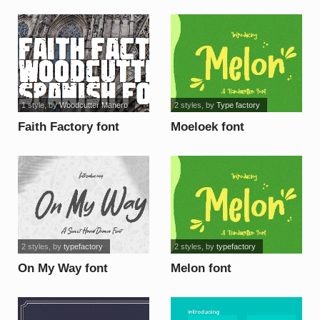
font
font
1 style
, by
Woodcutter Manero
2 styles
, by
Type factory
Faith Factory font
Moeloek font
2 styles
, by
typefactory
2 styles
, by
typefactory
On My Way font
Melon font