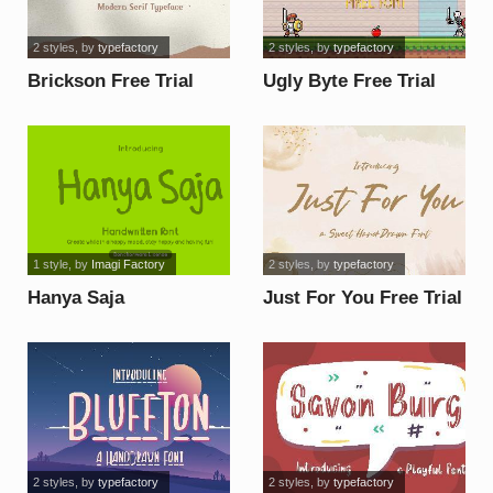
2 styles
, by
typefactory
2 styles
, by
typefactory
Brickson Free Trial
Ugly Byte Free Trial
font
font
1 style
, by
Imagi Factory
2 styles
, by
typefactory
Hanya Saja
Just For You Free Trial
Donationware font
font
2 styles
, by
typefactory
2 styles
, by
typefactory