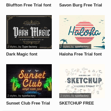
Bluffton Free Trial font
Savon Burg Free Trial
font
2 styles
, by
Type factory
2 styles
, by
typefactory
Dark Magic font
Haloha Free Trial font
2 styles
, by
typefactory
2 styles
, by
typefactory
Sunset Club Free Trial
SKETCHUP FREE
font
TRIAL font