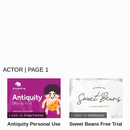
ACTOR | PAGE 1
1 style
, by
Imagi Factory
2 styles
, by
typefactory
Antiquity Personal Use
Sweet Beans Free Trial