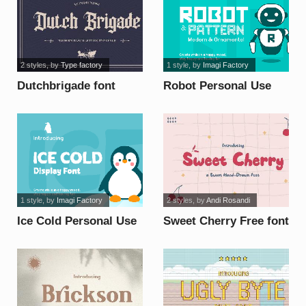
2 styles
, by
Type factory
1 style
, by
Imagi Factory
Dutchbrigade font
Robot Personal Use
font
1 style
, by
Imagi Factory
2 styles
, by
Andi Rosandi
Ice Cold Personal Use
Sweet Cherry Free font
font