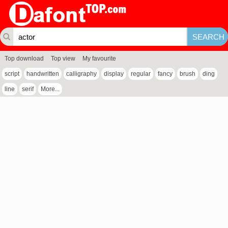
Top download
Top view
My favourite
script
handwritten
calligraphy
display
regular
fancy
brush
ding
line
serif
More...