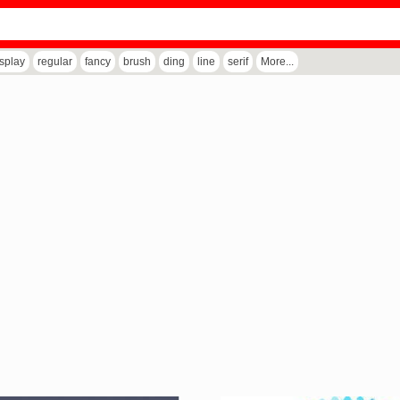
isplay
regular
fancy
brush
ding
line
serif
More...