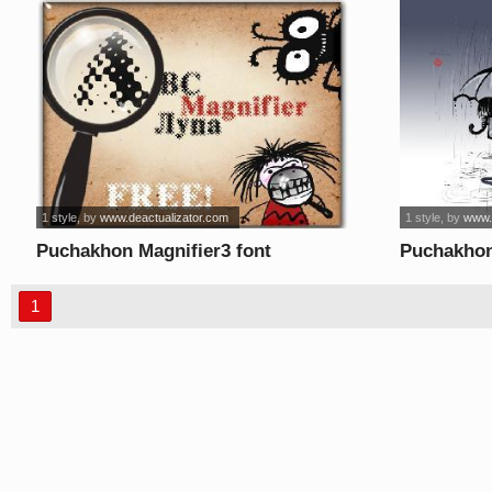
1 style
, by
www.deactualizator.com
1 style
, by
www.
Puchakhon Magnifier3 font
Puchakhon
1