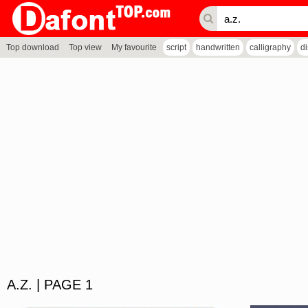
Top download
Top view
My favourite
script
handwritten
calligraphy
d
A.Z. | PAGE 1