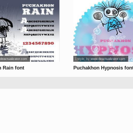
deactualizator.com
1 style
, by
www.deactualizator.com
 Rain font
Puchakhon Hypnosis fon