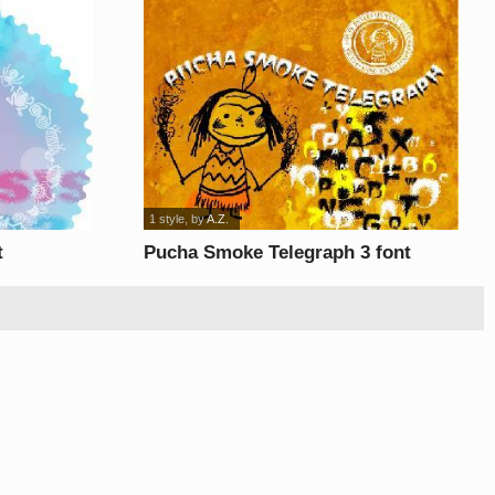
1 style
, by
A.Z.
t
Pucha Smoke Telegraph 3 font