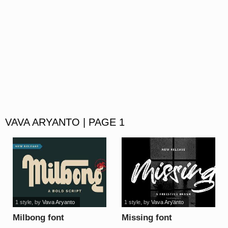
VAVA ARYANTO | PAGE 1
1 style
, by
Vava Aryanto
1 style
, by
Vava Aryanto
Milbong font
Missing font