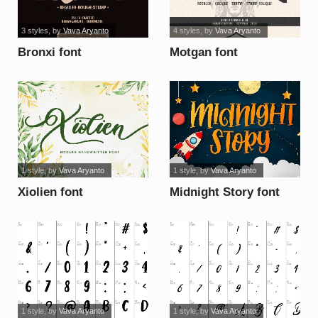
3 styles
, by
Vava Aryanto
4 styles
, by
Vava Aryanto
Bronxi font
Motgan font
1 style
, by
Vava Aryanto
1 style
, by
Vava Aryanto
Xiolien font
Midnight Story font
1 style
, by
Vava Aryanto
1 style
, by
Vava Aryanto