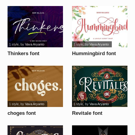
1 style
, by
Vava Aryanto
1 style
, by
Vava Aryanto
Thinkers font
Hummingbird font
1 style
, by
Vava Aryanto
1 style
, by
Vava Aryanto
choges font
Revitale font