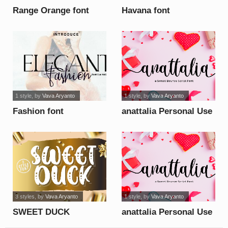
Range Orange font
Havana font
1 style
, by
Vava Aryanto
1 style
, by
Vava Aryanto
Fashion font
anattalia Personal Use
Only font
3 styles
, by
Vava Aryanto
1 style
, by
Vava Aryanto
SWEET DUCK
anattalia Personal Use
Personal Use Only font
Only font