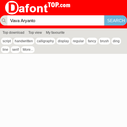
Top download
Top view
My favourite
script
handwritten
calligraphy
display
regular
fancy
brush
ding
line
serif
More...