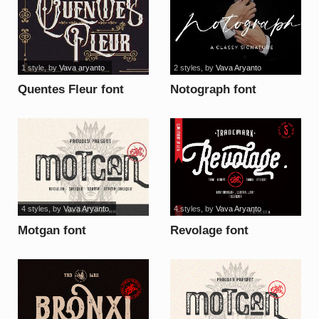
1 style
, by
Vava aryanto
2 styles
, by
Vava Aryanto
Quentes Fleur font
Notograph font
4 styles
, by
Vava Aryanto
4 styles
, by
Vava Aryanto
Motgan font
Revolage font