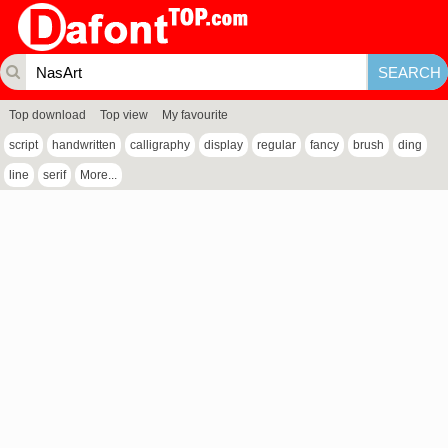
Top download
Top view
My favourite
script
handwritten
calligraphy
display
regular
fancy
brush
ding
line
serif
More...