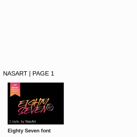
NASART | PAGE 1
1 style
, by
NasArt
Eighty Seven font