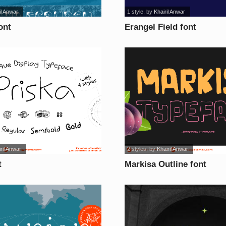
il Anwar
1 style
, by
Khairil Anwar
ont
Erangel Field font
ril Anwar
2 styles
, by
Khairil Anwar
t
Markisa Outline font