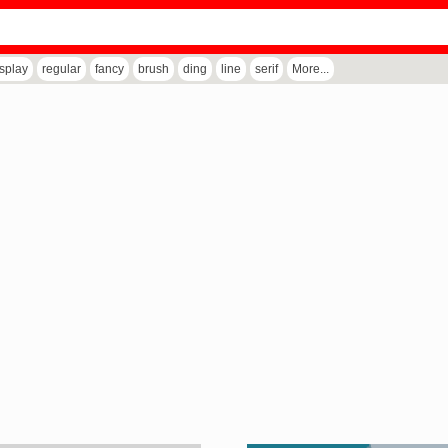
isplay
regular
fancy
brush
ding
line
serif
More...