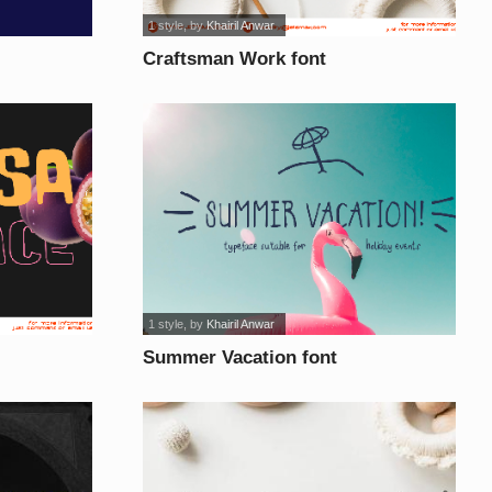
1 style
, by
Khairil Anwar
Craftsman Work font
1 style
, by
Khairil Anwar
Summer Vacation font