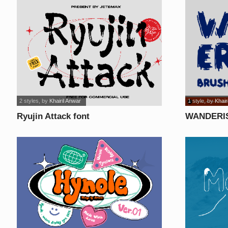
2 styles
, by
Khairil Anwar
1 style
, by
Khair
Ryujin Attack font
WANDERIS