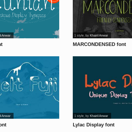
il Anwar
1 style
, by
Khairil Anwar
nt
MARCONDENSED font
il Anwar
1 style
, by
Khairil Anwar
ont
Lylac Display font