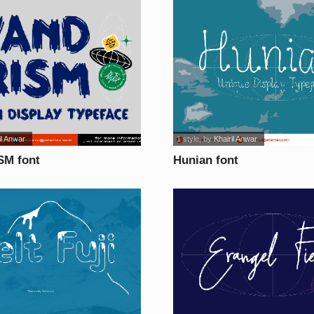
il Anwar
1 style
, by
Khairil Anwar
M font
Hunian font