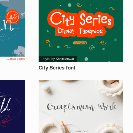
1 style
, by
Khairil Anwar
City Series font