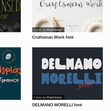
1 style
, by
Khairil Anwar
Craftsman Work font
1 style
, by
Khairil Anwar
DELMANO MORELLI font