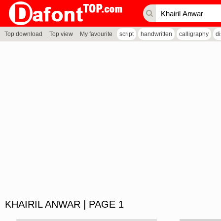
Top download
Top view
My favourite
script
handwritten
calligraphy
d
KHAIRIL ANWAR | PAGE 1