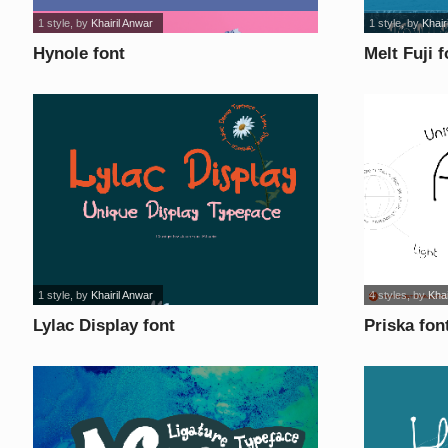
1 style
, by
Khairil Anwar
1 style
, by
Khair
Hynole font
Melt Fuji f
1 style
, by
Khairil Anwar
4 styles
, by
Khai
Lylac Display font
Priska fon