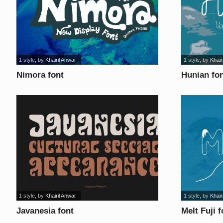
1 style
, by
Khairil Anwar
1 style
, by
Khair
Nimora font
Hunian fo
1 style
, by
Khairil Anwar
1 style
, by
Khair
Javanesia font
Melt Fuji f