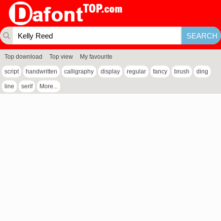
Top download
Top view
My favourite
script
handwritten
calligraphy
display
regular
fancy
brush
ding
line
serif
More...