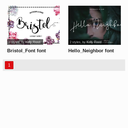
6 styles
, by
Kelly Reed
2 styles
, by
Kelly Reed
Bristol_Font font
Hello_Neighbor font
1