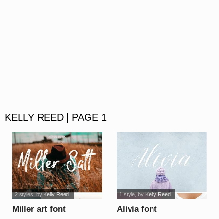
KELLY REED | PAGE 1
2 styles
, by
Kelly Reed
1 style
, by
Kelly Reed
Miller art font
Alivia font