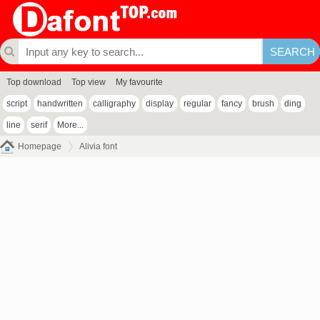
Top download
Top view
My favourite
script
handwritten
calligraphy
display
regular
fancy
brush
ding
line
serif
More...
Homepage
Alivia font