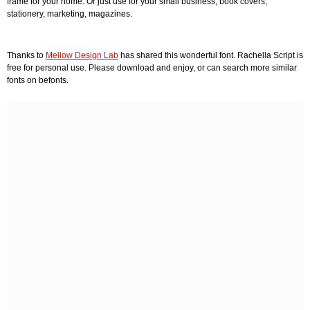
frame for your home. Or just use for your small business, book covers,
stationery, marketing, magazines.
Thanks to
Mellow Design Lab
has shared this wonderful font. Rachella Script is
free for personal use. Please download and enjoy, or can search more similar
fonts on befonts.