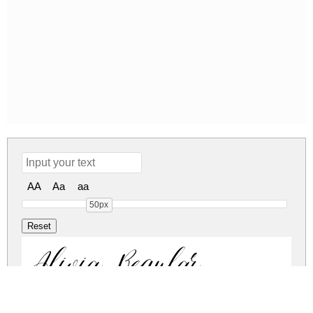
AA
Aa
aa
50px
Alivia Regular