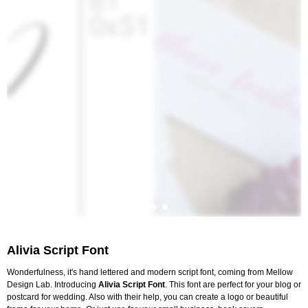
Alivia Script Font
Wonderfulness, it's hand lettered and modern script font, coming from Mellow
Design Lab. Introducing
Alivia Script Font
. This font are perfect for your blog or
postcard for wedding. Also with their help, you can create a logo or beautiful