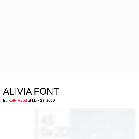
ALIVIA FONT
By
Kelly Reed
at May 23, 2019