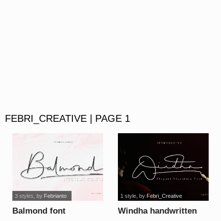
FEBRI_CREATIVE | PAGE 1
3 styles
, by
Febrianto
1 style
, by
Febri_Creative
Balmond font
Windha handwritten