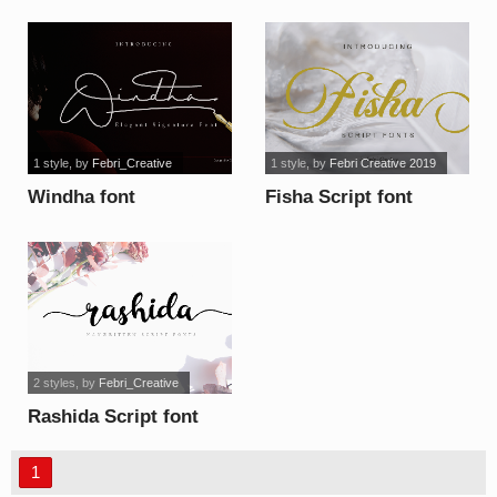
font
1 style
, by
Febri_Creative
1 style
, by
Febri Creative 2019
Windha font
Fisha Script font
2 styles
, by
Febri_Creative
Rashida Script font
1