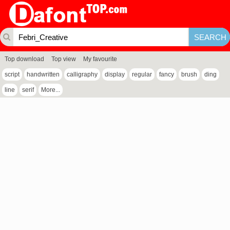
Top download
Top view
My favourite
script
handwritten
calligraphy
display
regular
fancy
brush
ding
line
serif
More...