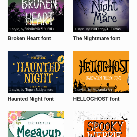
1 style
, by
Inermedia STUDIO
1 style
, by
DmLetter31 - Dimas...
Broken Heart font
The Nightmare font
1 style
, by
Teguh Subiyantoro
2 styles
, by
Mozarella Art
Haunted Night font
HELLOGHOST font