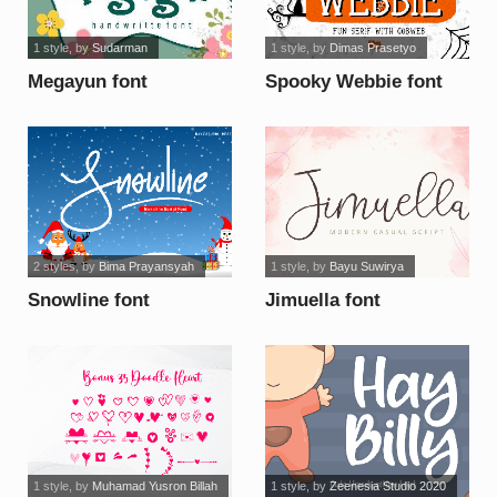
1 style
, by
Sudarman
1 style
, by
Dimas Prasetyo
Megayun font
Spooky Webbie font
2 styles
, by
Bima Prayansyah
1 style
, by
Bayu Suwirya
Snowline font
Jimuella font
1 style
, by
Muhamad Yusron Billah
1 style
, by
Zeenesia Studio 2020