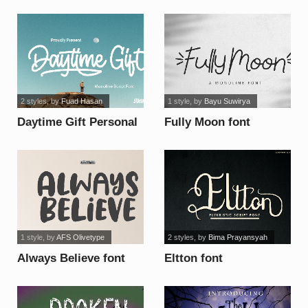
Font font
2 styles
, by
Fuad Hasan
1 style
, by
Bayu Suwirya
Daytime Gift Personal
Fully Moon font
Use Only font
1 style
, by
AFS Olivetype
2 styles
, by
Bima Prayansyah
Always Believe font
Eltton font