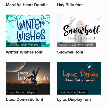
Merciful Heart Doodle
Hay Billy font
font
1 style
, by
Dimas Prasetyo
2 styles
, by
Aldi Raya Pradipta
Winter Wishes font
Snowball font
1 style
, by
Irfan Hidayat
1 style
, by
Khairil Anwar
Luna Domestic font
Lylac Display font