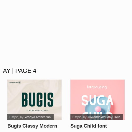
AY | PAGE 4
1 style
, by
Yesaya Amnestian
1 style
, by
Juwanda Azi Mayuswa
Bugis Classy Modern
Suga Child font