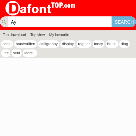
Top download
Top view
My favourite
script
handwritten
calligraphy
display
regular
fancy
brush
ding
line
serif
More...