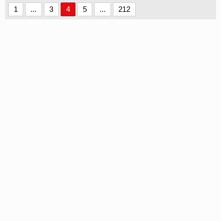
1
...
3
4
5
...
212