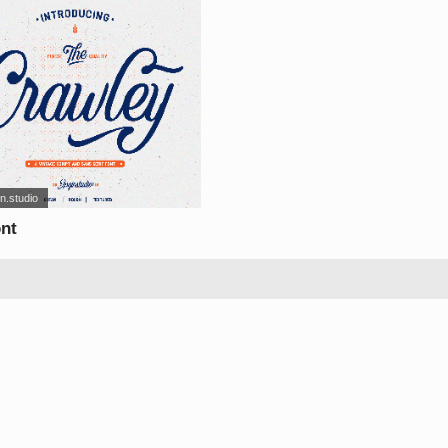
n.studio
ont