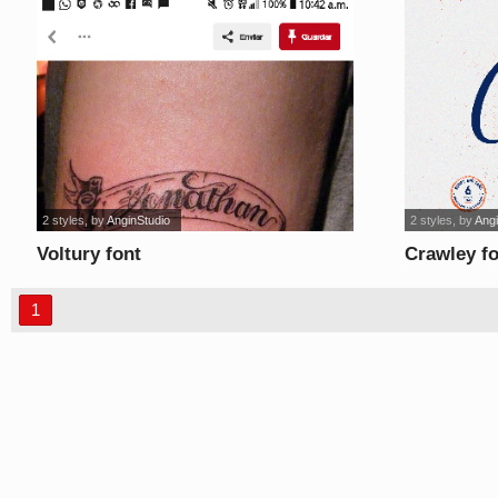
2 styles
, by
AnginStudio
2 styles
, by
Angi
Voltury font
Crawley f
1