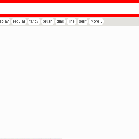
isplay
regular
fancy
brush
ding
line
serif
More...