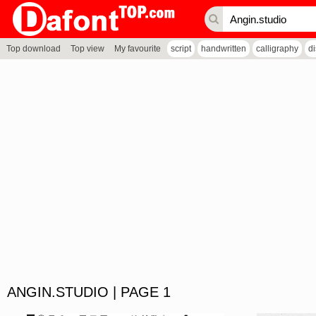
Top download
Top view
My favourite
script
handwritten
calligraphy
d
ANGIN.STUDIO | PAGE 1