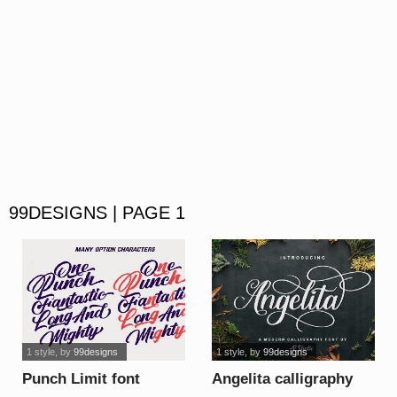
99DESIGNS | PAGE 1
1 style
, by
99designs
1 style
, by
99designs
Punch Limit font
Angelita calligraphy