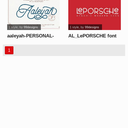
1 style
, by
99designs
1 style
, by
99designs
aaleyah-PERSONAL-
AL_LePORSCHE font
USE-ONLY font
1