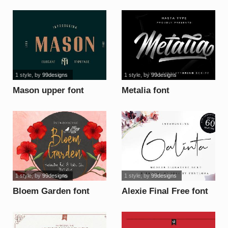
font
1 style
, by
99designs
1 style
, by
99designs
Mason upper font
Metalia font
1 style
, by
99designs
1 style
, by
99designs
Bloem Garden font
Alexie Final Free font