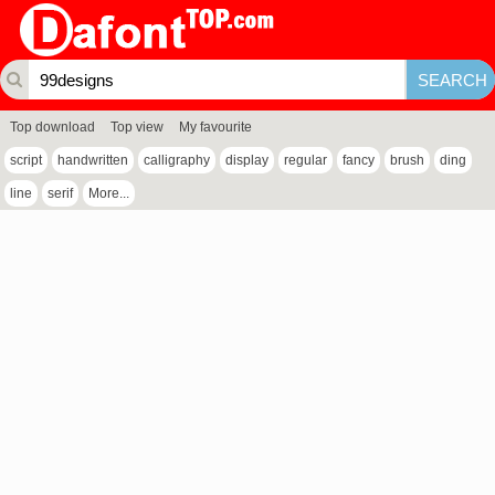
Top download
Top view
My favourite
script
handwritten
calligraphy
display
regular
fancy
brush
ding
line
serif
More...