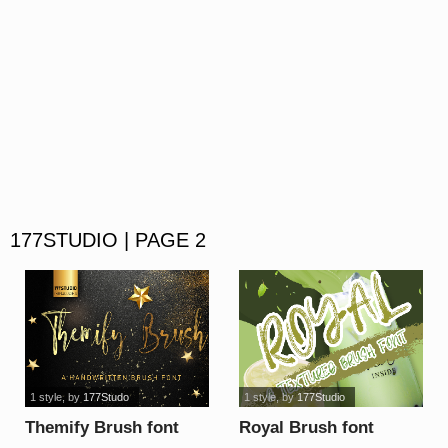
177STUDIO | PAGE 2
1 style
, by
177Studo
1 style
, by
177Studio
Themify Brush font
Royal Brush font