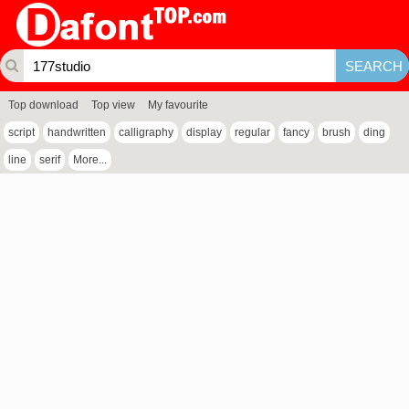
Top download
Top view
My favourite
script
handwritten
calligraphy
display
regular
fancy
brush
ding
line
serif
More...